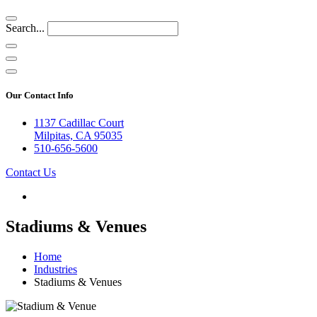
Search...
Our Contact Info
1137 Cadillac Court
Milpitas, CA 95035
510-656-5600
Contact Us
Stadiums & Venues
Home
Industries
Stadiums & Venues