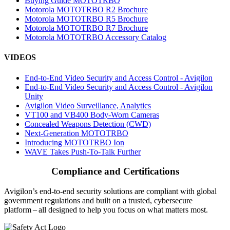
Buying Guide MOTOTRBO
Motorola MOTOTRBO R2 Brochure
Motorola MOTOTRBO R5 Brochure
Motorola MOTOTRBO R7 Brochure
Motorola MOTOTRBO Accessory Catalog
VIDEOS
End-to-End Video Security and Access Control - Avigilon
End-to-End Video Security and Access Control - Avigilon
Unity
Avigilon Video Surveillance, Analytics
VT100 and VB400 Body-Worn Cameras
Concealed Weapons Detection (CWD)
Next-Generation MOTOTRBO
Introducing MOTOTRBO Ion
WAVE Takes Push-To-Talk Further
Compliance and Certifications
Avigilon’s end-to-end security solutions are compliant with global
government regulations and built on a trusted, cybersecure
platform ‒ all designed to help you focus on what matters most.