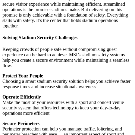
secure visitor experience while maintaining efficient, streamlined
operations is the promise stadiums make. But delivering on this
promise is only achievable with a foundation of safety. Everything
starts with safety. It’s the center that holds stadium operations
together.
Solving Stadium Security Challenges
Keeping crowds of people safe without compromising guest
experience can be hard to achieve. MSI’s stadium safety systems
help you create a secure environment while maintaining a seamless
flow.
Protect Your People
Choosing a smart stadium security solution helps you achieve faster
response times and increase situational awareness.
Operate Efficiently
Make the most of your resources with a sport and concert venue
security system that offers technology to keep your day-to-day
operations more efficient.
Secure Perimeters
Perimeter protection can help you manage traffic, loitering, and
perimeter breaches with ease — an important aspect of sport and