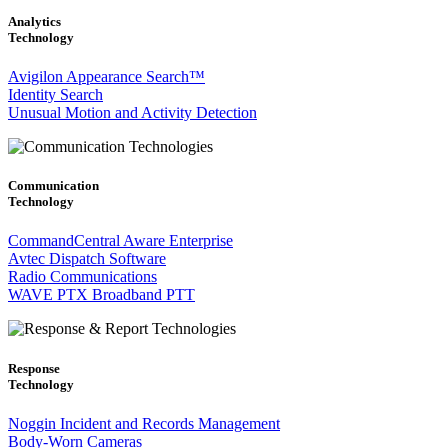
Analytics
Technology
Avigilon Appearance Search™
Identity Search
Unusual Motion and Activity Detection
Communication
Technology
CommandCentral Aware Enterprise
Avtec Dispatch Software
Radio Communications
WAVE PTX Broadband PTT
Response
Technology
Noggin Incident and Records Management
Body-Worn Cameras