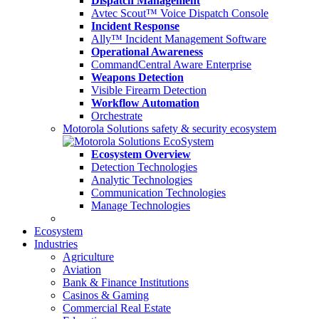
Dispatch Management
Avtec Scout™ Voice Dispatch Console
Incident Response
Ally™ Incident Management Software
Operational Awareness
CommandCentral Aware Enterprise
Weapons Detection
Visible Firearm Detection
Workflow Automation
Orchestrate
Motorola Solutions safety & security ecosystem
Ecosystem Overview
Detection Technologies
Analytic Technologies
Communication Technologies
Manage Technologies
Ecosystem
Industries
Agriculture
Aviation
Bank & Finance Institutions
Casinos & Gaming
Commercial Real Estate