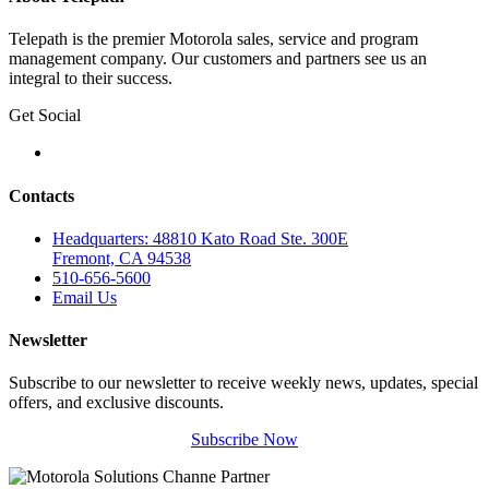
Telepath is the premier Motorola sales, service and program
management company. Our customers and partners see us an
integral to their success.
Get Social
Contacts
Headquarters: 48810 Kato Road Ste. 300E
Fremont, CA 94538
510-656-5600
Email Us
Newsletter
Subscribe to our newsletter to receive weekly news, updates, special
offers, and exclusive discounts.
Subscribe Now