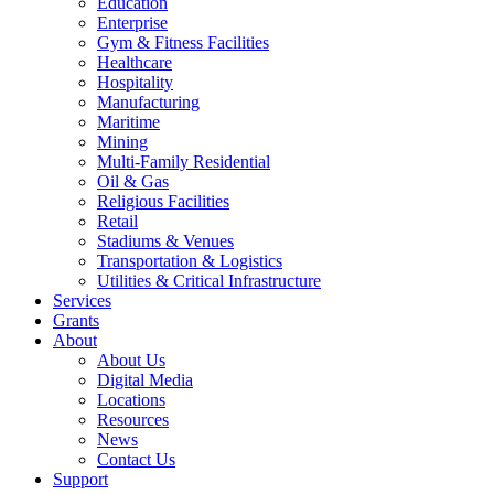
Education
Enterprise
Gym & Fitness Facilities
Healthcare
Hospitality
Manufacturing
Maritime
Mining
Multi-Family Residential
Oil & Gas
Religious Facilities
Retail
Stadiums & Venues
Transportation & Logistics
Utilities & Critical Infrastructure
Services
Grants
About
About Us
Digital Media
Locations
Resources
News
Contact Us
Support