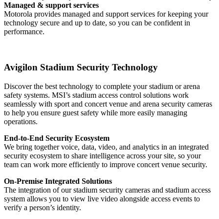
Managed & support services
Motorola provides managed and support services for keeping your
technology secure and up to date, so you can be confident in
performance.
Avigilon Stadium Security Technology
Discover the best technology to complete your stadium or arena
safety systems. MSI’s stadium access control solutions work
seamlessly with sport and concert venue and arena security cameras
to help you ensure guest safety while more easily managing
operations.
End-to-End Security Ecosystem
We bring together voice, data, video, and analytics in an integrated
security ecosystem to share intelligence across your site, so your
team can work more efficiently to improve concert venue security.
On-Premise Integrated Solutions
The integration of our stadium security cameras and stadium access
system allows you to view live video alongside access events to
verify a person’s identity.