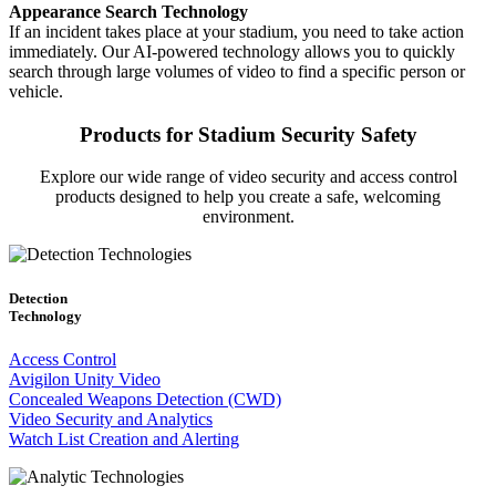
Appearance Search Technology
If an incident takes place at your stadium, you need to take action
immediately. Our AI-powered technology allows you to quickly
search through large volumes of video to find a specific person or
vehicle.
Products for Stadium Security Safety
Explore our wide range of video security and access control
products designed to help you create a safe, welcoming
environment.
Detection
Technology
Access Control
Avigilon Unity Video
Concealed Weapons Detection (CWD)
Video Security and Analytics
Watch List Creation and Alerting