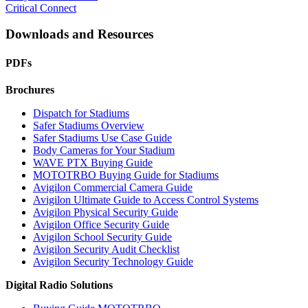
Critical Connect
Downloads and Resources
PDFs
Brochures
Dispatch for Stadiums
Safer Stadiums Overview
Safer Stadiums Use Case Guide
Body Cameras for Your Stadium
WAVE PTX Buying Guide
MOTOTRBO Buying Guide for Stadiums
Avigilon Commercial Camera Guide
Avigilon Ultimate Guide to Access Control Systems
Avigilon Physical Security Guide
Avigilon Office Security Guide
Avigilon School Security Guide
Avigilon Security Audit Checklist
Avigilon Security Technology Guide
Digital Radio Solutions