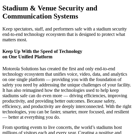
Stadium & Venue Security and
Communication Systems
Keep spectators, staff, and performers safe with a stadium security
end-to-end technology ecosystem that is designed to protect what
matters most.
Keep Up With the Speed of Technology
on One Unified Platform
Motorola Solutions has created the first and only end-to-end
technology ecosystem that unifies voice, video, data, and analytics
on one single platform — providing you with the foundation of
safety you need by addressing the unique challenges of your facility.
It has also reimagined how the technologies used to help keep
stadiums safe can do even more — driving efficiencies, improving
productivity, and providing better outcomes. Because safety,
efficiency, and productivity are deeply interconnected. With the right
technologies, you can be faster, smarter, more focused, and resilient
— better at everything you do.
From sporting events to live concerts, the world’s stadiums host
millions of visitors each and every year. Creating a positive and