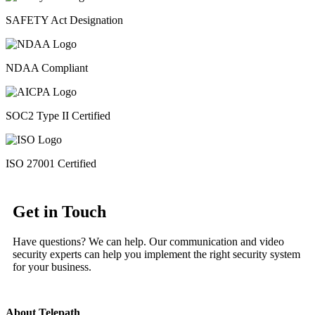
SAFETY Act Designation
NDAA Compliant
SOC2 Type II Certified
ISO 27001 Certified
Get in Touch
Have questions? We can help. Our communication and video
security experts can help you implement the right security system
for your business.
About Telepath