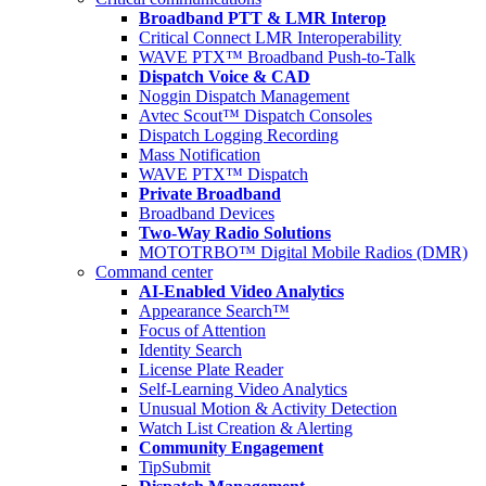
Broadband PTT & LMR Interop
Critical Connect LMR Interoperability
WAVE PTX™ Broadband Push-to-Talk
Dispatch Voice & CAD
Noggin Dispatch Management
Avtec Scout™ Dispatch Consoles
Dispatch Logging Recording
Mass Notification
WAVE PTX™ Dispatch
Private Broadband
Broadband Devices
Two-Way Radio Solutions
MOTOTRBO™ Digital Mobile Radios (DMR)
Command center
AI-Enabled Video Analytics
Appearance Search™
Focus of Attention
Identity Search
License Plate Reader
Self-Learning Video Analytics
Unusual Motion & Activity Detection
Watch List Creation & Alerting
Community Engagement
TipSubmit