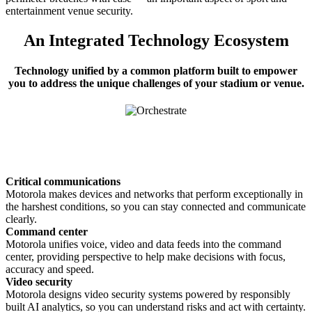
entertainment venue security.
An Integrated Technology Ecosystem
Technology unified by a common platform built to empower
you to address the unique challenges of your stadium or venue.
Critical communications
Motorola makes devices and networks that perform exceptionally in
the harshest conditions, so you can stay connected and communicate
clearly.
Command center
Motorola unifies voice, video and data feeds into the command
center, providing perspective to help make decisions with focus,
accuracy and speed.
Video security
Motorola designs video security systems powered by responsibly
built AI analytics, so you can understand risks and act with certainty.