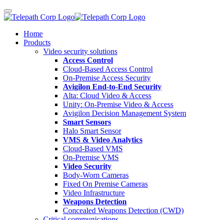
Home
Products
Video security solutions
Access Control
Cloud-Based Access Control
On-Premise Access Security
Avigilon End-to-End Security
Alta: Cloud Video & Access
Unity: On-Premise Video & Access
Avigilon Decision Management System
Smart Sensors
Halo Smart Sensor
VMS & Video Analytics
Cloud-Based VMS
On-Premise VMS
Video Security
Body-Worn Cameras
Fixed On Premise Cameras
Video Infrastructure
Weapons Detection
Concealed Weapons Detection (CWD)
Critical communications