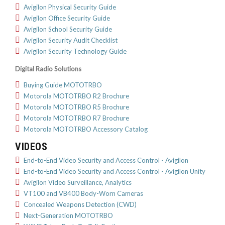
Avigilon Physical Security Guide
Avigilon Office Security Guide
Avigilon School Security Guide
Avigilon Security Audit Checklist
Avigilon Security Technology Guide
Digital Radio Solutions
Buying Guide MOTOTRBO
Motorola MOTOTRBO R2 Brochure
Motorola MOTOTRBO R5 Brochure
Motorola MOTOTRBO R7 Brochure
Motorola MOTOTRBO Accessory Catalog
VIDEOS
End-to-End Video Security and Access Control - Avigilon
End-to-End Video Security and Access Control - Avigilon Unity
Avigilon Video Surveillance, Analytics
VT100 and VB400 Body-Worn Cameras
Concealed Weapons Detection (CWD)
Next-Generation MOTOTRBO