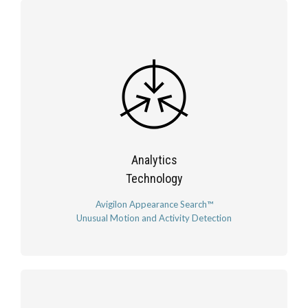
Analytics
Technology
Avigilon Appearance Search™
Unusual Motion and Activity Detection