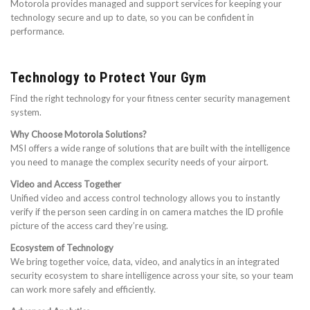
Motorola provides managed and support services for keeping your
technology secure and up to date, so you can be confident in
performance.
Technology to Protect Your Gym
Find the right technology for your fitness center security management
system.
Why Choose Motorola Solutions?
MSI offers a wide range of solutions that are built with the intelligence
you need to manage the complex security needs of your airport.
Video and Access Together
Unified video and access control technology allows you to instantly
verify if the person seen carding in on camera matches the ID profile
picture of the access card they’re using.
Ecosystem of Technology
We bring together voice, data, video, and analytics in an integrated
security ecosystem to share intelligence across your site, so your team
can work more safely and efficiently.