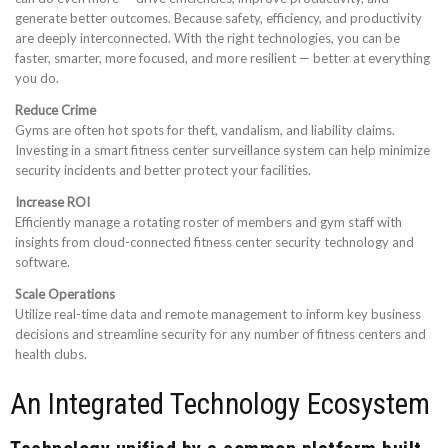
generate better outcomes. Because safety, efficiency, and productivity
are deeply interconnected. With the right technologies, you can be
faster, smarter, more focused, and more resilient — better at everything
you do.
Reduce Crime
Gyms are often hot spots for theft, vandalism, and liability claims.
Investing in a smart fitness center surveillance system can help minimize
security incidents and better protect your facilities.
Increase ROI
Efficiently manage a rotating roster of members and gym staff with
insights from cloud-connected fitness center security technology and
software.
Scale Operations
Utilize real-time data and remote management to inform key business
decisions and streamline security for any number of fitness centers and
health clubs.
An Integrated Technology Ecosystem