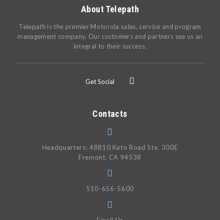
About Telepath
Telepath is the premier Motorola sales, service and program
management company. Our customers and partners see us an
integral to their success.
Get Social
Contacts
Headquarters: 48810 Kato Road Ste. 300E
Fremont, CA 94538
510-656-5600