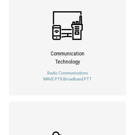
Communication
Technology
Radio Communications
WAVE PTX Broadband PTT