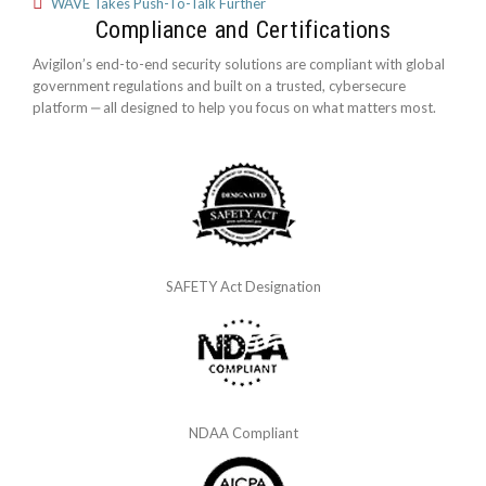
WAVE Takes Push-To-Talk Further
Compliance and Certifications
Avigilon’s end-to-end security solutions are compliant with global
government regulations and built on a trusted, cybersecure
platform ‒ all designed to help you focus on what matters most.
SAFETY Act Designation
NDAA Compliant