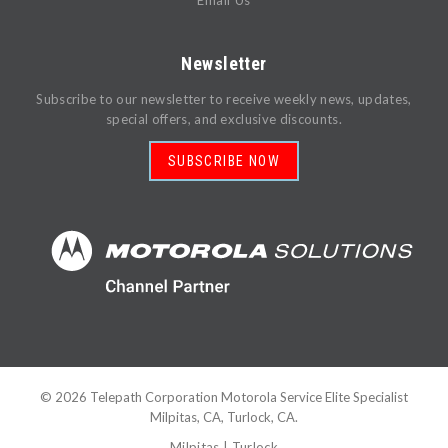
Email Us
Newsletter
Subscribe to our newsletter to receive weekly news, updates,
special offers, and exclusive discounts.
SUBSCRIBE NOW
©
2026
Telepath Corporation Motorola Service Elite Specialist
Milpitas, CA, Turlock, CA.
Milpitas
|
Turlock