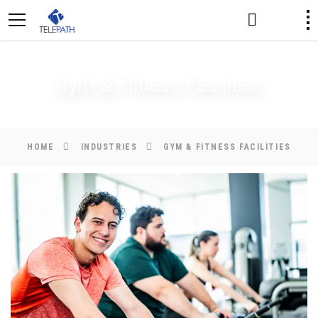
Gym & Fitness Facilities
HOME
INDUSTRIES
GYM & FITNESS FACILITIES