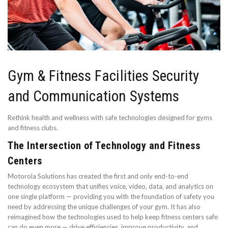
Gym & Fitness Facilities Security
and Communication Systems
Rethink health and wellness with safe technologies designed for gyms
and fitness clubs.
The Intersection of Technology and Fitness
Centers
Motorola Solutions has created the first and only end-to-end
technology ecosystem that unifies voice, video, data, and analytics on
one single platform — providing you with the foundation of safety you
need by addressing the unique challenges of your gym. It has also
reimagined how the technologies used to help keep fitness centers safe
can do even more — drive efficiencies, improve productivity, and