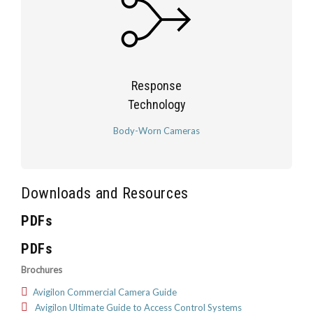
Response
Technology
Body-Worn Cameras
Downloads and Resources
PDFs
PDFs
Brochures
Avigilon Commercial Camera Guide
Avigilon Ultimate Guide to Access Control Systems