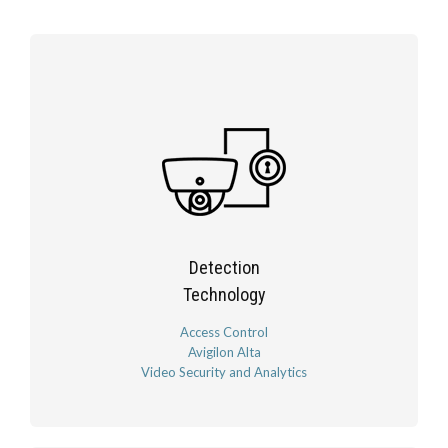
Detection
Technology
Access Control
Avigilon Alta
Video Security and Analytics