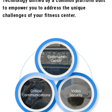
Technology unified by a common platform built
to empower you to address the unique
challenges of your fitness center.