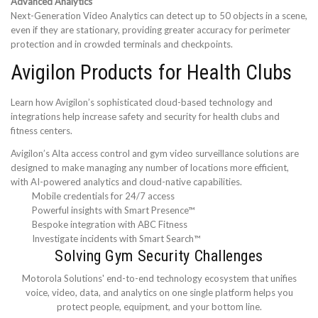
Advanced Analytics
Next-Generation Video Analytics can detect up to 50 objects in a scene,
even if they are stationary, providing greater accuracy for perimeter
protection and in crowded terminals and checkpoints.
Avigilon Products for Health Clubs
Learn how Avigilon’s sophisticated cloud-based technology and
integrations help increase safety and security for health clubs and
fitness centers.
Avigilon’s Alta access control and gym video surveillance solutions are
designed to make managing any number of locations more efficient,
with AI-powered analytics and cloud-native capabilities.
Mobile credentials for 24/7 access
Powerful insights with Smart Presence™
Bespoke integration with ABC Fitness
Investigate incidents with Smart Search™
Solving Gym Security Challenges
Motorola Solutions' end-to-end technology ecosystem that unifies
voice, video, data, and analytics on one single platform helps you
protect people, equipment, and your bottom line.