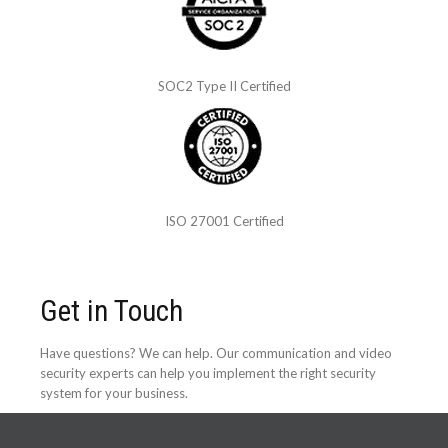
SOC2 Type II Certified
ISO 27001 Certified
Get in Touch
Have questions? We can help. Our communication and video
security experts can help you implement the right security
system for your business.