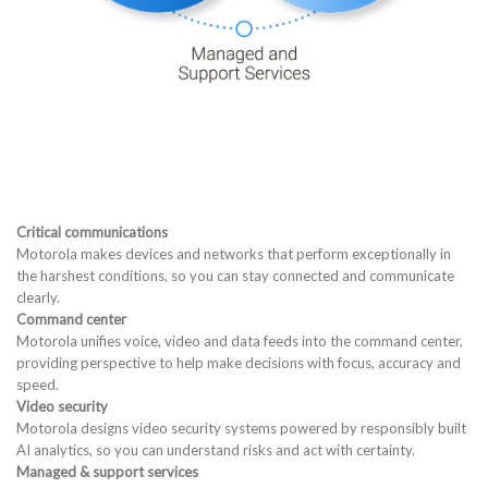
Critical communications
Motorola makes devices and networks that perform exceptionally in
the harshest conditions, so you can stay connected and communicate
clearly.
Command center
Motorola unifies voice, video and data feeds into the command center,
providing perspective to help make decisions with focus, accuracy and
speed.
Video security
Motorola designs video security systems powered by responsibly built
AI analytics, so you can understand risks and act with certainty.
Managed & support services