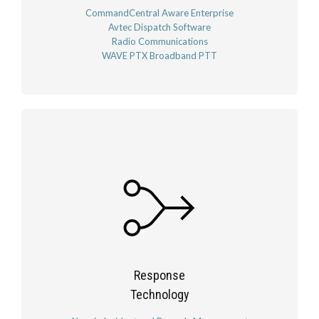
CommandCentral Aware Enterprise
Avtec Dispatch Software
Radio Communications
WAVE PTX Broadband PTT
Response
Technology