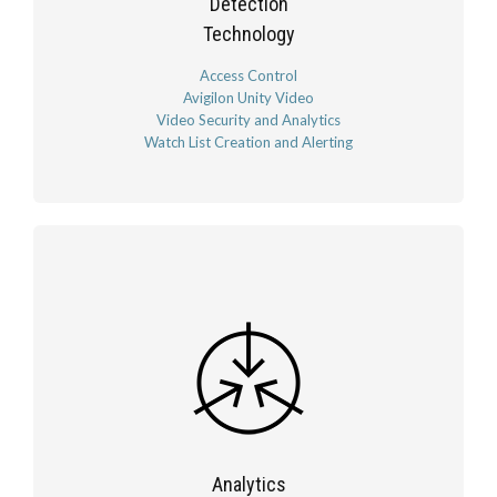
Detection
Technology
Access Control
Avigilon Unity Video
Video Security and Analytics
Watch List Creation and Alerting
Analytics