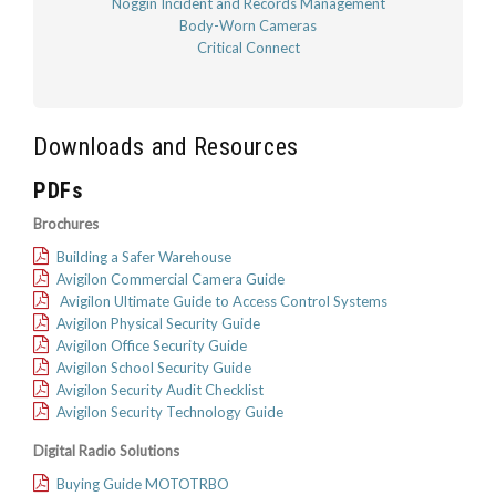
Noggin Incident and Records Management
Body-Worn Cameras
Critical Connect
Downloads and Resources
PDFs
Brochures
Building a Safer Warehouse
Avigilon Commercial Camera Guide
Avigilon Ultimate Guide to Access Control Systems
Avigilon Physical Security Guide
Avigilon Office Security Guide
Avigilon School Security Guide
Avigilon Security Audit Checklist
Avigilon Security Technology Guide
Digital Radio Solutions
Buying Guide MOTOTRBO