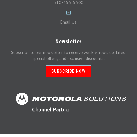
510-656-5600
Email Us
Newsletter
Subscribe to our newsletter to receive weekly news, updates,
special offers, and exclusive discounts.
SUBSCRIBE NOW