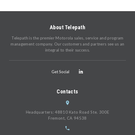
About Telepath
Telepath is the premier Motorola sales, service and program
management company. Our customers and partners see us an
integral to their success.
Get Social
Contacts
Headquarters: 48810 Kato Road Ste. 300E
Fremont, CA 94538