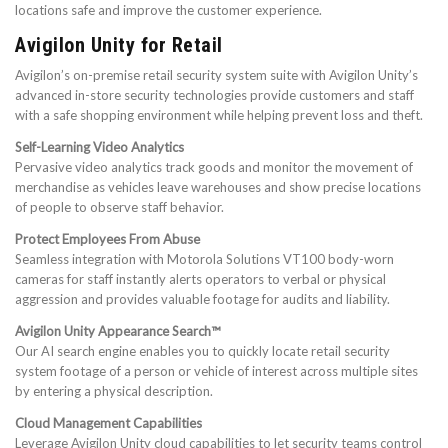
locations safe and improve the customer experience.
Avigilon Unity for Retail
Avigilon’s on-premise retail security system suite with Avigilon Unity’s
advanced in-store security technologies provide customers and staff
with a safe shopping environment while helping prevent loss and theft.
Self-Learning Video Analytics
Pervasive video analytics track goods and monitor the movement of
merchandise as vehicles leave warehouses and show precise locations
of people to observe staff behavior.
Protect Employees From Abuse
Seamless integration with Motorola Solutions VT100 body-worn
cameras for staff instantly alerts operators to verbal or physical
aggression and provides valuable footage for audits and liability.
Avigilon Unity Appearance Search™
Our AI search engine enables you to quickly locate retail security
system footage of a person or vehicle of interest across multiple sites
by entering a physical description.
Cloud Management Capabilities
Leverage Avigilon Unity cloud capabilities to let security teams control