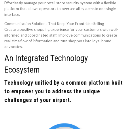
Effortlessly manage your retail store security system with a flexible
platform that allows operators to oversee all systems in one single
interface.
Communication Solutions That Keep Your Front-Line Selling
Create a positive shopping experience for your customers with well-
informed and coordinated staff. Improve communications to create
real-time flow of information and turn shoppers into loyal brand
advocates.
An Integrated Technology
Ecosystem
Technology unified by a common platform built
to empower you to address the unique
challenges of your airport.