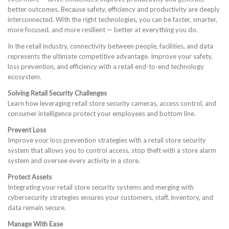
better outcomes. Because safety, efficiency and productivity are deeply
interconnected. With the right technologies, you can be faster, smarter,
more focused, and more resilient — better at everything you do.
In the retail industry, connectivity between people, facilities, and data
represents the ultimate competitive advantage. Improve your safety,
loss prevention, and efficiency with a retail end-to-end technology
ecosystem.
Solving Retail Security Challenges
Learn how leveraging retail store security cameras, access control, and
consumer intelligence protect your employees and bottom line.
Prevent Loss
Improve your loss prevention strategies with a retail store security
system that allows you to control access, stop theft with a store alarm
system and oversee every activity in a store.
Protect Assets
Integrating your retail store security systems and merging with
cybersecurity strategies ensures your customers, staff, inventory, and
data remain secure.
Manage With Ease