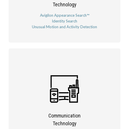
Technology
Avigilon Appearance Search™
Identity Search
Unusual Motion and Activity Detection
Communication
Technology