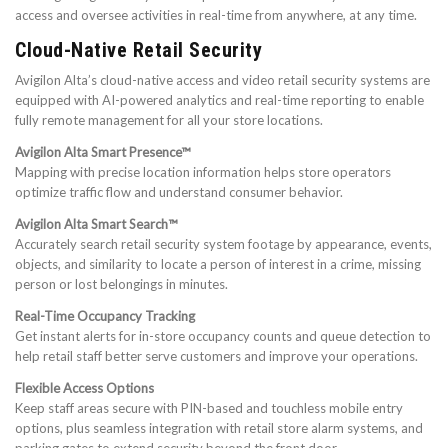
access and oversee activities in real-time from anywhere, at any time.
Cloud-Native Retail Security
Avigilon Alta’s cloud-native access and video retail security systems are
equipped with AI-powered analytics and real-time reporting to enable
fully remote management for all your store locations.
Avigilon Alta Smart Presence™
Mapping with precise location information helps store operators
optimize traffic flow and understand consumer behavior.
Avigilon Alta Smart Search™
Accurately search retail security system footage by appearance, events,
objects, and similarity to locate a person of interest in a crime, missing
person or lost belongings in minutes.
Real-Time Occupancy Tracking
Get instant alerts for in-store occupancy counts and queue detection to
help retail staff better serve customers and improve your operations.
Flexible Access Options
Keep staff areas secure with PIN-based and touchless mobile entry
options, plus seamless integration with retail store alarm systems, and