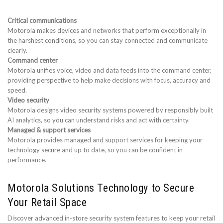
Critical communications
Motorola makes devices and networks that perform exceptionally in
the harshest conditions, so you can stay connected and communicate
clearly.
Command center
Motorola unifies voice, video and data feeds into the command center,
providing perspective to help make decisions with focus, accuracy and
speed.
Video security
Motorola designs video security systems powered by responsibly built
AI analytics, so you can understand risks and act with certainty.
Managed & support services
Motorola provides managed and support services for keeping your
technology secure and up to date, so you can be confident in
performance.
Motorola Solutions Technology to Secure
Your Retail Space
Discover advanced in-store security system features to keep your retail