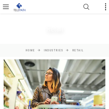
Retail
HOME
INDUSTRIES
RETAIL