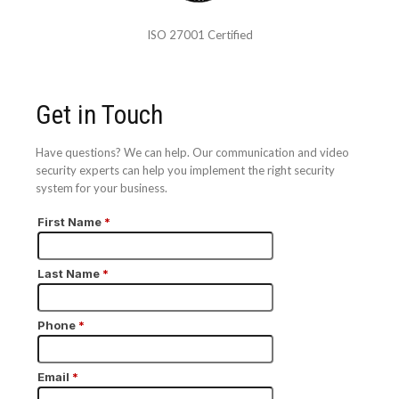
ISO 27001 Certified
Get in Touch
Have questions? We can help. Our communication and video
security experts can help you implement the right security
system for your business.