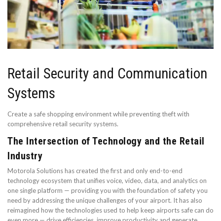
Retail Security and Communication
Systems
Create a safe shopping environment while preventing theft with
comprehensive retail security systems.
The Intersection of Technology and the Retail
Industry
Motorola Solutions has created the first and only end-to-end
technology ecosystem that unifies voice, video, data, and analytics on
one single platform — providing you with the foundation of safety you
need by addressing the unique challenges of your airport. It has also
reimagined how the technologies used to help keep airports safe can do
even more — drive efficiencies, improve productivity and generate