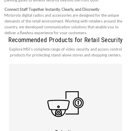
parking gates to extend security beyond the front door.
Connect Staff Together Instantly, Clearly, and Discreetly
Motorola digital radios and accessories are designed for the unique
demands of the retail environment. Working with retailers around the
country, we developed communication solutions that enable you to
deliver a flawless experience for your customers.
Recommended Products for Retail Security
Explore MSI’s complete range of video security and access control
products for protecting stand-alone stores and shopping centers.