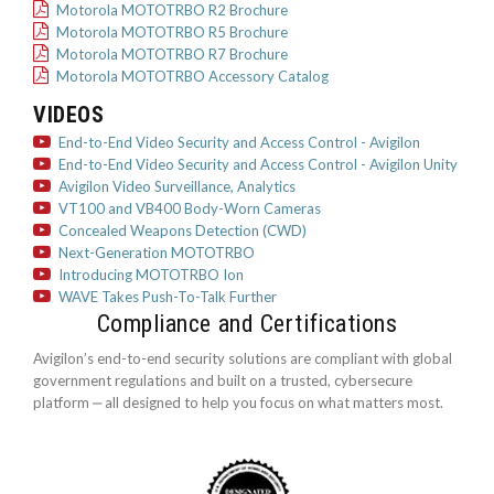
Motorola MOTOTRBO R2 Brochure
Motorola MOTOTRBO R5 Brochure
Motorola MOTOTRBO R7 Brochure
Motorola MOTOTRBO Accessory Catalog
VIDEOS
End-to-End Video Security and Access Control - Avigilon
End-to-End Video Security and Access Control - Avigilon Unity
Avigilon Video Surveillance, Analytics
VT100 and VB400 Body-Worn Cameras
Concealed Weapons Detection (CWD)
Next-Generation MOTOTRBO
Introducing MOTOTRBO Ion
WAVE Takes Push-To-Talk Further
Compliance and Certifications
Avigilon’s end-to-end security solutions are compliant with global
government regulations and built on a trusted, cybersecure
platform ‒ all designed to help you focus on what matters most.