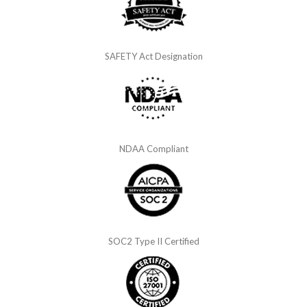
SAFETY Act Designation
NDAA Compliant
SOC2 Type II Certified