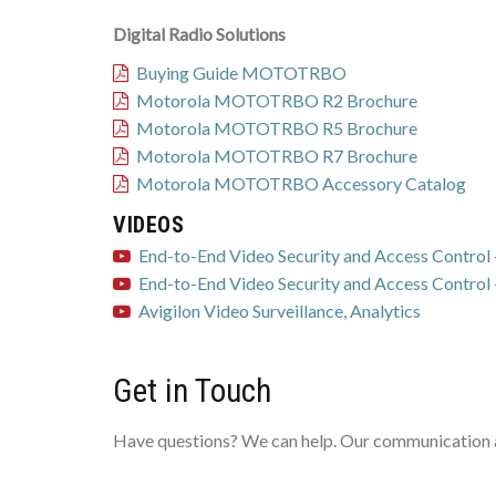
Digital Radio Solutions
Buying Guide MOTOTRBO
Motorola MOTOTRBO R2 Brochure
Motorola MOTOTRBO R5 Brochure
Motorola MOTOTRBO R7 Brochure
Motorola MOTOTRBO Accessory Catalog
VIDEOS
End-to-End Video Security and Access Control -
End-to-End Video Security and Access Control -
Avigilon Video Surveillance, Analytics
Get in Touch
Have questions? We can help. Our communication an