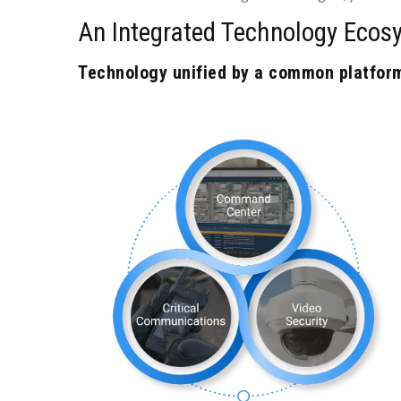
An Integrated Technology Ecos
Technology unified by a common platform 