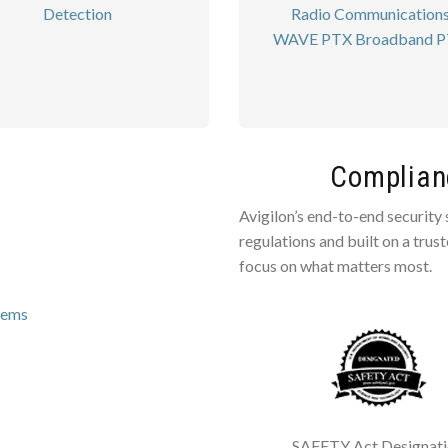
Detection
Radio Communication
WAVE PTX Broadband 
Complianc
Avigilon’s end-to-end security
regulations and built on a trus
focus on what matters most.
tems
SAFETY Act Designat