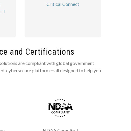
s
Critical Connect
PTT
e and Certifications
 solutions are compliant with global government
ted, cybersecure platform ‒ all designed to help you
ion
NDAA Compliant