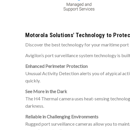
Motorola Solutions' Technology to Protec
Discover the best technology for your maritime port 
Avigilon’s port surveillance system technology is buil
Enhanced Perimeter Protection
Unusual Activity Detection alerts you of atypical acti
quickly.
See More in the Dark
The H4 Thermal camera uses heat-sensing technologies 
darkness.
Reliable in Challenging Environments
Rugged port surveillance cameras allow you to maintain