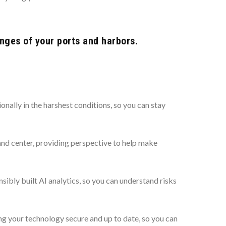
nges of your ports and harbors.
ally in the harshest conditions, so you can stay
and center, providing perspective to help make
bly built AI analytics, so you can understand risks
 your technology secure and up to date, so you can