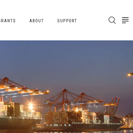
GRANTS
ABOUT
SUPPORT