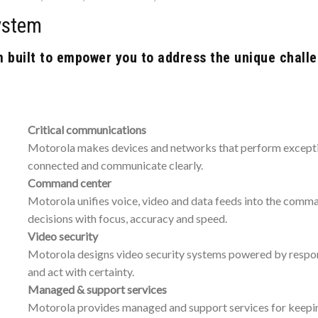
ystem
built to empower you to address the unique challe
Critical communications
Motorola makes devices and networks that perform exception
connected and communicate clearly.
Command center
Motorola unifies voice, video and data feeds into the comm
decisions with focus, accuracy and speed.
Video security
Motorola designs video security systems powered by responsi
and act with certainty.
Managed & support services
Motorola provides managed and support services for keeping