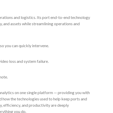
rations and logistics. Its port end-to-end technology
ty, and assets while streamlining operations and
 so you can quickly intervene.
ideo loss and system failure.
mote.
analytics on one single platform — providing you with
ed how the technologies used to help keep ports and
, efficiency, and productivity are deeply
erything you do.