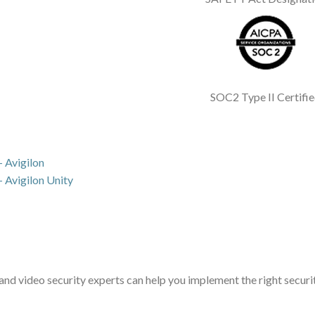
SOC2 Type II Certifi
 Avigilon
 Avigilon Unity
d video security experts can help you implement the right securit