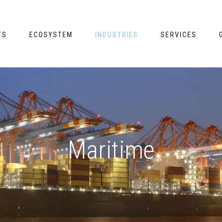
TS
ECOSYSTEM
INDUSTRIES
SERVICES
Maritime