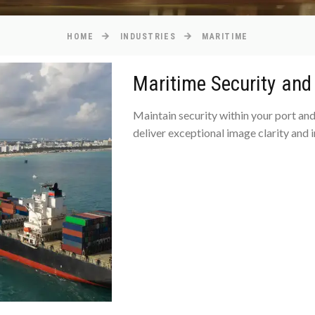
HOME
INDUSTRIES
MARITIME
Maritime Security an
Maintain security within your port and
deliver exceptional image clarity and i