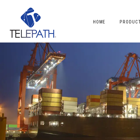
HOME
PRODUC