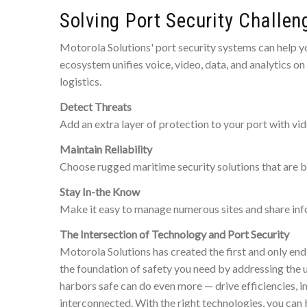
Solving Port Security Challen
Motorola Solutions' port security systems can help yo
ecosystem unifies voice, video, data, and analytics o
logistics.
Detect Threats
Add an extra layer of protection to your port with vide
Maintain Reliability
Choose rugged maritime security solutions that are bui
Stay In-the Know
Make it easy to manage numerous sites and share info
The Intersection of Technology and Port Security
Motorola Solutions has created the first and only end
the foundation of safety you need by addressing the 
harbors safe can do even more — drive efficiencies, i
interconnected. With the right technologies, you can 