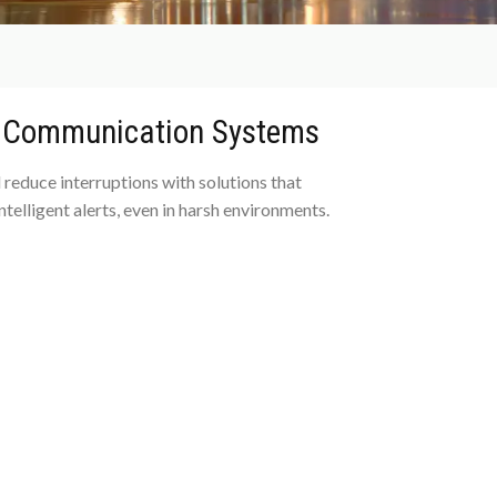
d Communication Systems
 reduce interruptions with solutions that
ntelligent alerts, even in harsh environments.