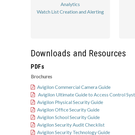
Analytics
Watch List Creation and Alerting
Downloads and Resources
PDFs
Brochures
Avigilon Commercial Camera Guide
Avigilon Ultimate Guide to Access Control Sys
Avigilon Physical Security Guide
Avigilon Office Security Guide
Avigilon School Security Guide
Avigilon Security Audit Checklist
Avigilon Security Technology Guide