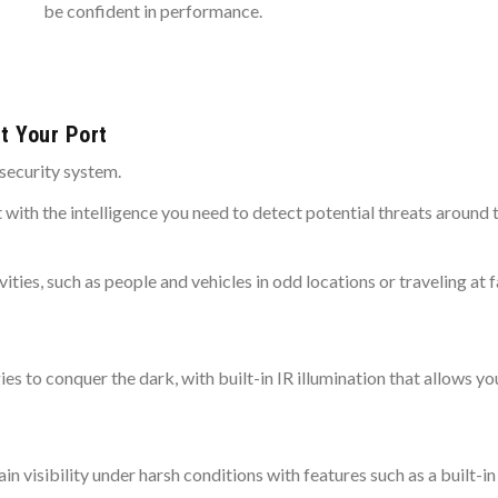
be confident in performance.
t Your Port
security system.
t with the intelligence you need to detect potential threats around 
vities, such as people and vehicles in odd locations or traveling a
to conquer the dark, with built-in IR illumination that allows you
 visibility under harsh conditions with features such as a built-in 