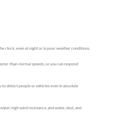
the clock, even at night or in poor weather conditions.
t faster-than-normal speeds, so you can respond
 to detect people or vehicles even in absolute
wiper, high wind resistance, and water, dust, and