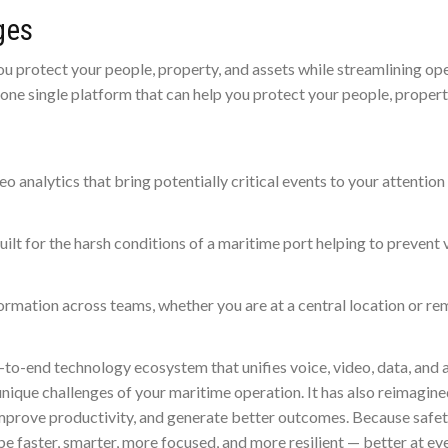
ges
u protect your people, property, and assets while streamlining ope
n one single platform that can help you protect your people, proper
o analytics that bring potentially critical events to your attention
lt for the harsh conditions of a maritime port helping to prevent v
rmation across teams, whether you are at a central location or re
-to-end technology ecosystem that unifies voice, video, data, and 
unique challenges of your maritime operation. It has also reimagin
mprove productivity, and generate better outcomes. Because safety
be faster, smarter, more focused, and more resilient — better at ev