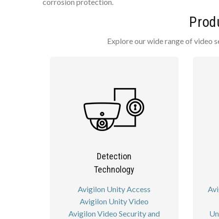
corrosion protection.
Prod
Explore our wide range of video s
Detection
Technology
Avigilon Unity Access
Avi
Avigilon Unity Video
Avigilon Video Security and
Un