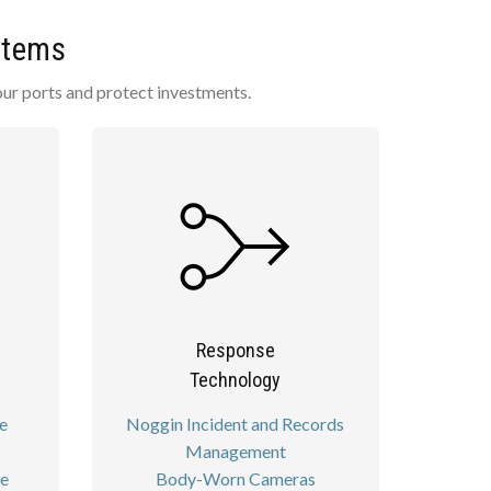
stems
our ports and protect investments.
Response
Technology
e
Noggin Incident and Records
Management
re
Body-Worn Cameras