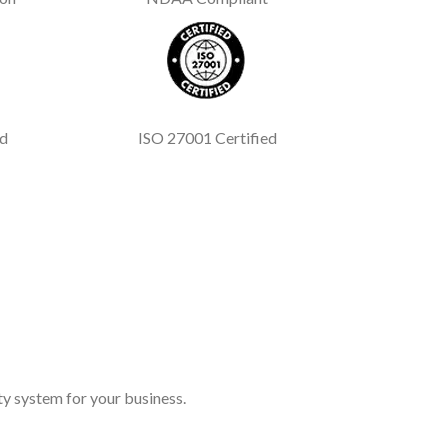
ed
ISO 27001 Certified
y system for your business.