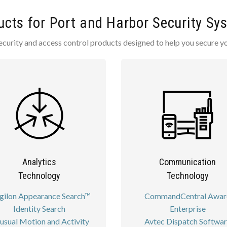
ucts for Port and Harbor Security Sy
ecurity and access control products designed to help you secure y
Analytics
Communication
Technology
Technology
gilon Appearance Search™
CommandCentral Awar
Identity Search
Enterprise
usual Motion and Activity
Avtec Dispatch Softwa