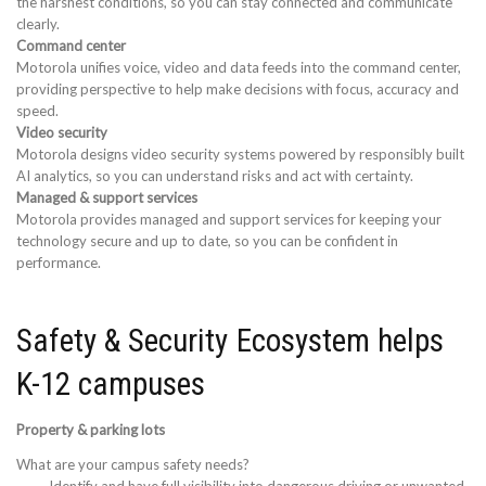
the harshest conditions, so you can stay connected and communicate
clearly.
Command center
Motorola unifies voice, video and data feeds into the command center,
providing perspective to help make decisions with focus, accuracy and
speed.
Video security
Motorola designs video security systems powered by responsibly built
AI analytics, so you can understand risks and act with certainty.
Managed & support services
Motorola provides managed and support services for keeping your
technology secure and up to date, so you can be confident in
performance.
Safety & Security Ecosystem helps
K-12 campuses
Property & parking lots
What are your campus safety needs?