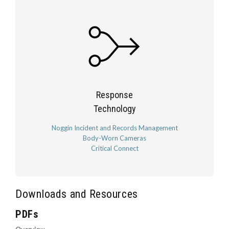
Response
Technology
Noggin Incident and Records Management
Body-Worn Cameras
Critical Connect
Downloads and Resources
PDFs