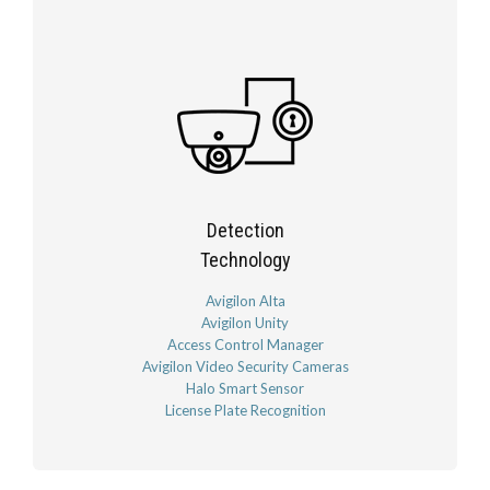
Detection
Technology
Avigilon Alta
Avigilon Unity
Access Control Manager
Avigilon Video Security Cameras
Halo Smart Sensor
License Plate Recognition