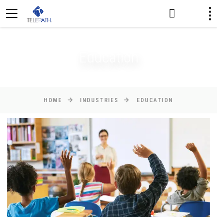
Education
HOME
INDUSTRIES
EDUCATION