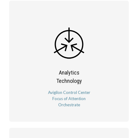
Analytics
Technology
Avigilon Control Center
Focus of Attention
Orchestrate