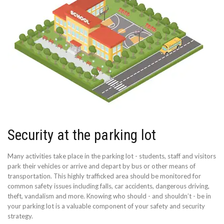
Security at the parking lot
Many activities take place in the parking lot - students, staff and visitors
park their vehicles or arrive and depart by bus or other means of
transportation. This highly trafficked area should be monitored for
common safety issues including falls, car accidents, dangerous driving,
theft, vandalism and more. Knowing who should - and shouldn’t - be in
your parking lot is a valuable component of your safety and security
strategy.