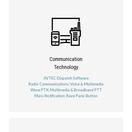
Communication
Technology
AVTEC Dispatch Software
Radio Communications: Voice & Multimedia
Wave PTX: Multimedia & Broadband PTT
Mass Notification: Rave Panic Button