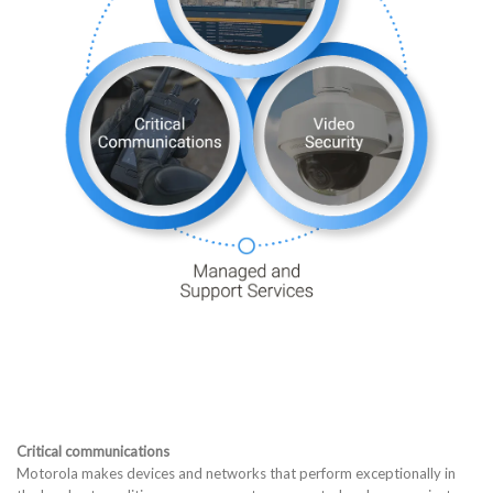
Critical communications
Motorola makes devices and networks that perform exceptionally in