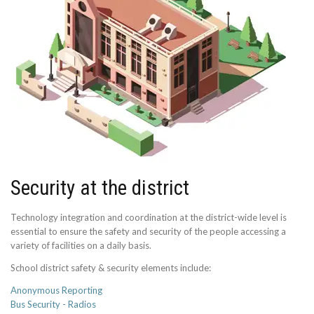
Security at the district
Technology integration and coordination at the district-wide level is
essential to ensure the safety and security of the people accessing a
variety of facilities on a daily basis.
School district safety & security elements include:
Anonymous Reporting
Bus Security - Radios