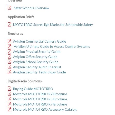
Overview
Safer Schools Overview
Application Briefs
MOTOTRBO Score High Marks for Schoolwide Safety
Brochures
Avigilon Commercial Camera Guide
Avigilon Ultimate Guide to Access Control Systems
Avigilon Physical Security Guide
Avigilon Office Security Guide
Avigilon School Security Guide
Avigilon Security Audit Checklist
Avigilon Security Technology Guide
Digital Radio Solutions
Buying Guide MOTOTRBO
Motorola MOTOTRBO R2 Brochure
Motorola MOTOTRBO R5 Brochure
Motorola MOTOTRBO R7 Brochure
Motorola MOTOTRBO Accessory Catalog