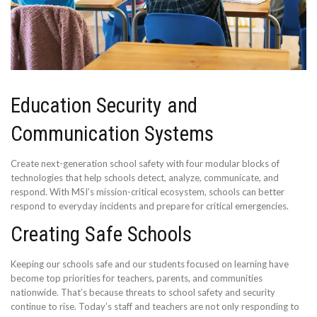
Education Security and
Communication Systems
Create next-generation school safety with four modular blocks of
technologies that help schools detect, analyze, communicate, and
respond. With MSI’s mission-critical ecosystem, schools can better
respond to everyday incidents and prepare for critical emergencies.
Creating Safe Schools
Keeping our schools safe and our students focused on learning have
become top priorities for teachers, parents, and communities
nationwide. That’s because threats to school safety and security
continue to rise. Today’s staff and teachers are not only responding to