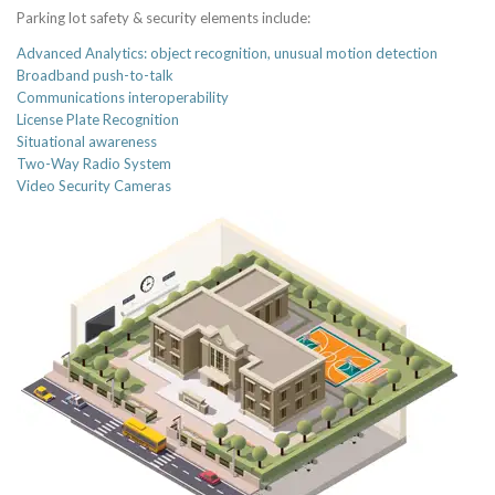
Parking lot safety & security elements include:
Advanced Analytics: object recognition, unusual motion detection
Broadband push-to-talk
Communications interoperability
License Plate Recognition
Situational awareness
Two-Way Radio System
Video Security Cameras