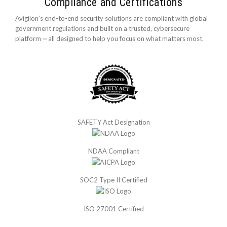
Compliance and Certifications
Avigilon’s end-to-end security solutions are compliant with global
government regulations and built on a trusted, cybersecure
platform ‒ all designed to help you focus on what matters most.
SAFETY Act Designation
NDAA Compliant
SOC2 Type II Certified
ISO 27001 Certified