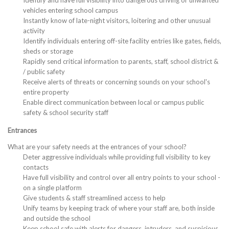
Identify and have full visibility into dangerous driving or unwanted
vehicles entering school campus
Instantly know of late-night visitors, loitering and other unusual
activity
Identify individuals entering off-site facility entries like gates, fields,
sheds or storage
Rapidly send critical information to parents, staff, school district &
/ public safety
Receive alerts of threats or concerning sounds on your school's
entire property
Enable direct communication between local or campus public
safety & school security staff
Entrances
What are your safety needs at the entrances of your school?
Deter aggressive individuals while providing full visibility to key
contacts
Have full visibility and control over all entry points to your school -
on a single platform
Give students & staff streamlined access to help
Unify teams by keeping track of where your staff are, both inside
and outside the school
Keep school safe with alerts for dangers, intruders, and suspicious