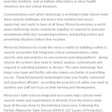
everyday incidents, such as hallway altercations or minor health
situations, but also critical situations.
Communications and safety technology is evolving to help schools meet
these security challenges and ensure that students feel secure,
supported, and ready to learn at all times. Motorola envisions a world
where technology works seamlessly together to respond to everyday
emergencies while also recognizing patterns, anticipating actions and
preventing situations before they escalate.
Motorola Solutions has made this vision a reality by building a safety &
security ecosystem that integrates critical communications, video
security, data and analytics on one common operating platform – giving
schools the systems they need to detect, analyze, communicate and
respond to unfolding incidents or threats. The same technology that
keeps your team and facility safe also makes you better at everything
you do. These fundamental technologies keep your facility connected
and operations efficient – providing the assurance of safety you need so
students and staff can focus on their learning and development.
Motorola’s Safer Schools integrated ecosystem helps schools meet
security needs and requirements at all levels, from the district-wide
layer all the way down to the individual classrooms. Following the
Partner Alliance for Safer Schools (PASS K-12) “Layers of Protection”,