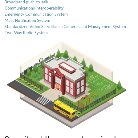
Broadband push-to-talk
Communications interoperability
Emergency Communication System
Mass Notification System
Standardized Video Surveillance Cameras and Management System
Two-Way Radio System