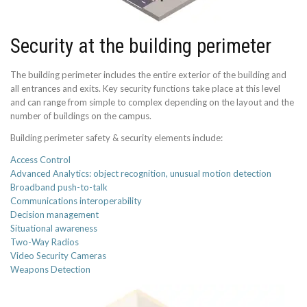
Security at the building perimeter
The building perimeter includes the entire exterior of the building and
all entrances and exits. Key security functions take place at this level
and can range from simple to complex depending on the layout and the
number of buildings on the campus.
Building perimeter safety & security elements include:
Access Control
Advanced Analytics: object recognition, unusual motion detection
Broadband push-to-talk
Communications interoperability
Decision management
Situational awareness
Two-Way Radios
Video Security Cameras
Weapons Detection