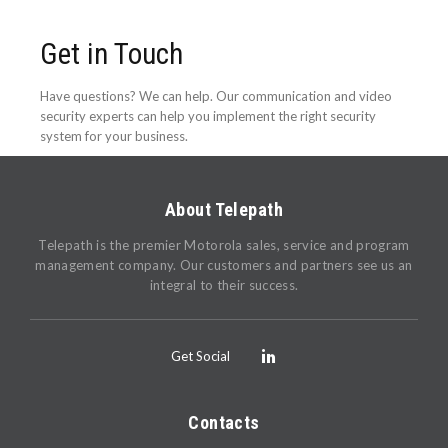
Get in Touch
Have questions? We can help. Our communication and video
security experts can help you implement the right security
system for your business.
About Telepath
Telepath is the premier Motorola sales, service and program
management company. Our customers and partners see us an
integral to their success.
Get Social
Contacts