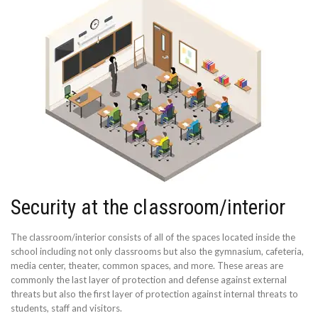
Security at the classroom/interior
The classroom/interior consists of all of the spaces located inside the
school including not only classrooms but also the gymnasium, cafeteria,
media center, theater, common spaces, and more. These areas are
commonly the last layer of protection and defense against external
threats but also the first layer of protection against internal threats to
students, staff and visitors.