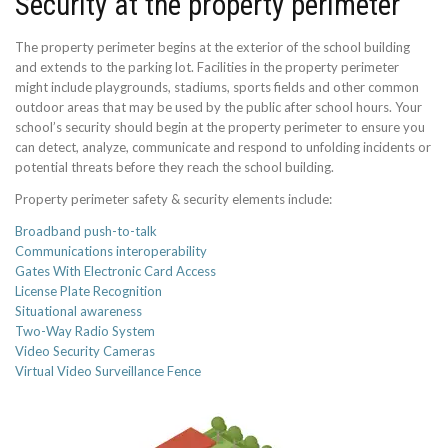
Security at the property perimeter
The property perimeter begins at the exterior of the school building
and extends to the parking lot. Facilities in the property perimeter
might include playgrounds, stadiums, sports fields and other common
outdoor areas that may be used by the public after school hours. Your
school’s security should begin at the property perimeter to ensure you
can detect, analyze, communicate and respond to unfolding incidents or
potential threats before they reach the school building.
Property perimeter safety & security elements include:
Broadband push-to-talk
Communications interoperability
Gates With Electronic Card Access
License Plate Recognition
Situational awareness
Two-Way Radio System
Video Security Cameras
Virtual Video Surveillance Fence