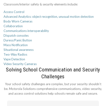
Classroom/interior safety & security elements include:
Access Control
Advanced Analytics: object recognition, unusual motion detection
Body Worn Cameras
Collaboration
Communications interoperability
Dispatch consoles
Duress/Panic Button
Mass Notification
Situational awareness
Two-Way Radios
Vape Detection
Video Security Cameras
Solving School Communication and Security
Challenges
Your school safety challenges are complex, but your security shouldn’t
be. Motorola Solutions comprehensive communications, video security,
and access control solutions help schools remain safe and secure.