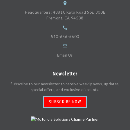
Headquarters: 48810 Kato Road Ste. 300E
Fremont, CA 94538
510-656-5600
Email Us
Newsletter
Subscribe to our newsletter to receive weekly news, updates,
special offers, and exclusive discounts.
SUBSCRIBE NOW