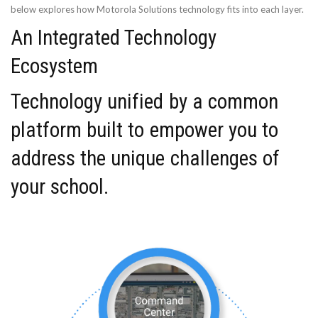
below explores how Motorola Solutions technology fits into each layer.
An Integrated Technology
Ecosystem
Technology unified by a common
platform built to empower you to
address the unique challenges of
your school.