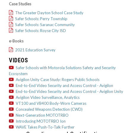
Case Studies
The Greater Dayton School Case Study
Safer Schools: Perry Township
Safer Schools: Saranac Community
Safer Schools: Royse City ISD
e-Books
2021 Education Survey
VIDEOS
Safer Schools with Motorola Solutions Safety and Security
Ecosystem
Avigilon Unity Case Study: Rogers Public Schools
End-to-End Video Security and Access Control - Avigilon
End-to-End Video Security and Access Control - Avigilon Unity
Avigilon Video Surveillance, Analytics
VT100 and VB400 Body-Worn Cameras
Concealed Weapons Detection (CWD)
Next-Generation MOTOTRBO
Introducing MOTOTRBO Ion
WAVE Takes Push-To-Talk Further