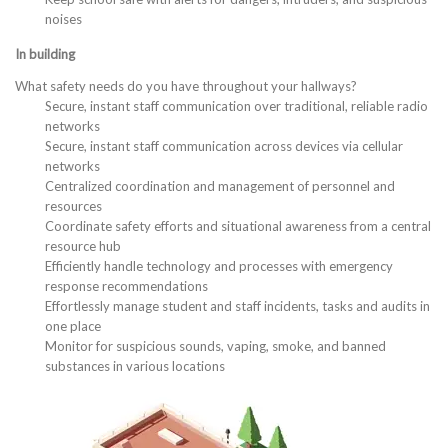
noises
In building
What safety needs do you have throughout your hallways?
Secure, instant staff communication over traditional, reliable radio
networks
Secure, instant staff communication across devices via cellular
networks
Centralized coordination and management of personnel and
resources
Coordinate safety efforts and situational awareness from a central
resource hub
Efficiently handle technology and processes with emergency
response recommendations
Effortlessly manage student and staff incidents, tasks and audits in
one place
Monitor for suspicious sounds, vaping, smoke, and banned
substances in various locations