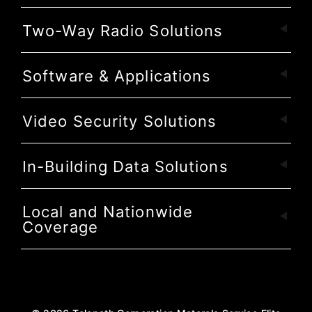
Two-Way Radio Solutions
Software & Applications
Video Security Solutions
In-Building Data Solutions
Local and Nationwide
Coverage