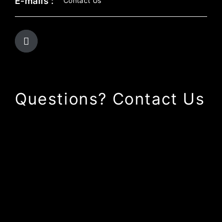
E-mails :
Contact Us
Questions? Contact Us