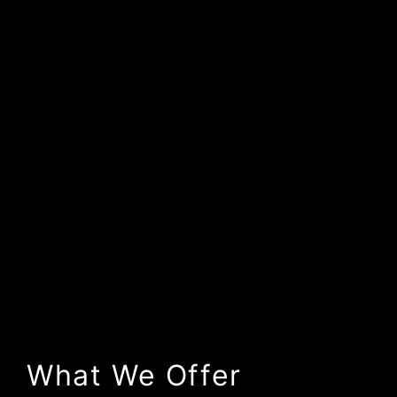
What We Offer