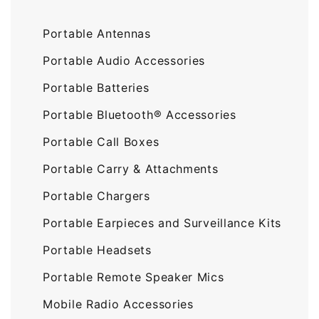
Portable Antennas
Portable Audio Accessories
Portable Batteries
Portable Bluetooth® Accessories
Portable Call Boxes
Portable Carry & Attachments
Portable Chargers
Portable Earpieces and Surveillance Kits
Portable Headsets
Portable Remote Speaker Mics
Mobile Radio Accessories