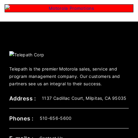
Telepath is the premier Motorola sales, service and
program management company. Our customers and
partners see us an integral to their success.
Address :
1137 Cadillac Court, Milpitas, CA 95035
Phones :
510-656-5600