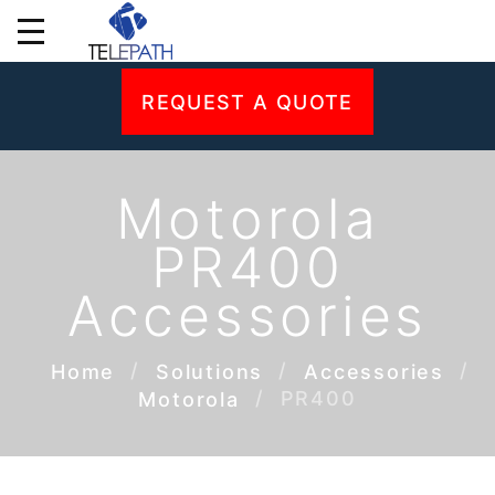
REQUEST A QUOTE
Motorola
PR400
Accessories
Home
Solutions
Accessories
PR400
Motorola