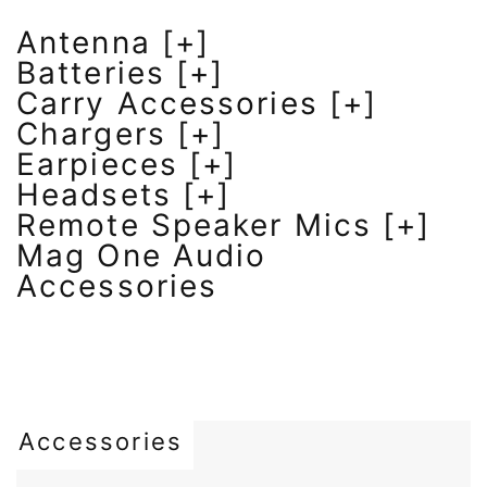
Antenna [+]
Batteries [+]
Carry Accessories [+]
Chargers [+]
Earpieces [+]
Headsets [+]
Remote Speaker Mics [+]
Mag One Audio
Accessories
Accessories