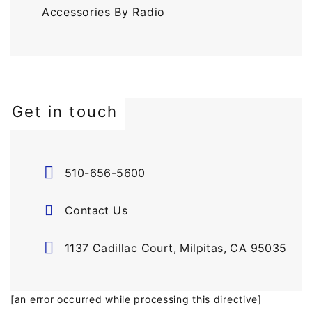
Accessories By Radio
Get in touch
510-656-5600
Contact Us
1137 Cadillac Court, Milpitas, CA 95035
[an error occurred while processing this directive]