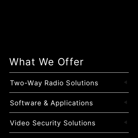
What We Offer
Two-Way Radio Solutions
Software & Applications
Video Security Solutions