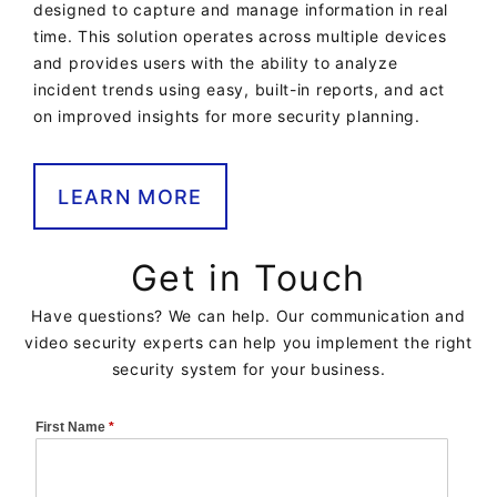
designed to capture and manage information in real
time. This solution operates across multiple devices
and provides users with the ability to analyze
incident trends using easy, built-in reports, and act
on improved insights for more security planning.
LEARN MORE
Get in Touch
Have questions? We can help. Our communication and
video security experts can help you implement the right
security system for your business.