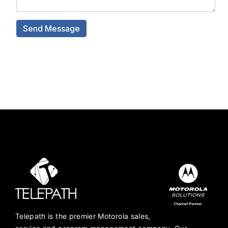
Telepath is the premier Motorola sales,