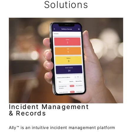
Solutions
Incident Management
& Records
Ally™ is an intuitive incident management platform