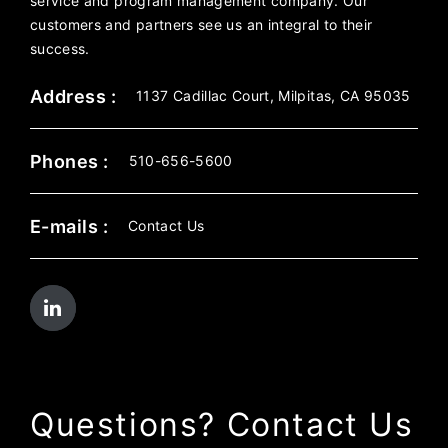
service and program management company. Our
customers and partners see us an integral to their
success.
Address :
1137 Cadillac Court, Milpitas, CA 95035
Phones :
510-656-5600
E-mails :
Contact Us
Questions? Contact Us