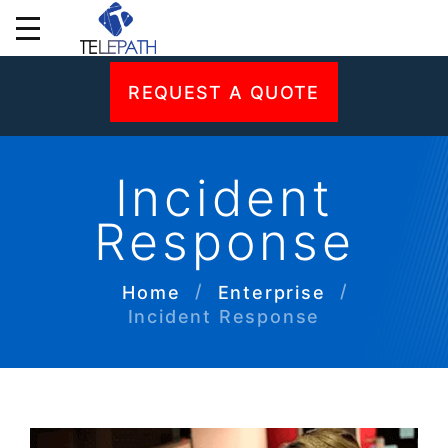
REQUEST A QUOTE
Incident
Response
Home
Enterprise
Incident Response