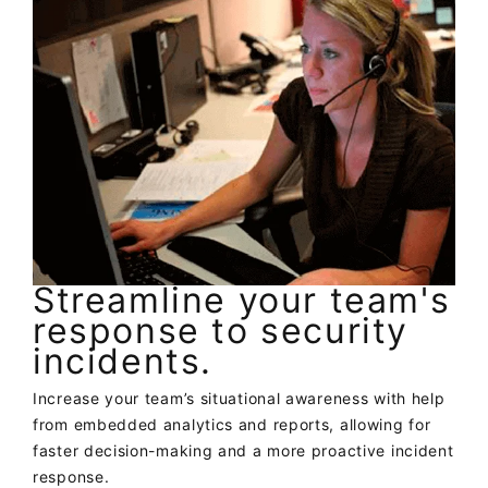
Streamline your team's
response to security
incidents.
Increase your team’s situational awareness with help
from embedded analytics and reports, allowing for
faster decision-making and a more proactive incident
response.