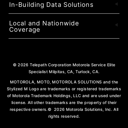
In-Building Data Solutions
Local and Nationwide
Coverage
©
2026
Telepath Corporation Motorola Service Elite
Specialist Milpitas, CA, Turlock, CA.
MOTOROLA, MOTO, MOTOROLA SOLUTIONS and the
Stylized M Logo are trademarks or registered trademarks
of Motorola Trademark Holdings, LLC and are used under
license. All other trademarks are the property of their
respective owners.
©
2026
Motorola Solutions, Inc. All
rights reserved.