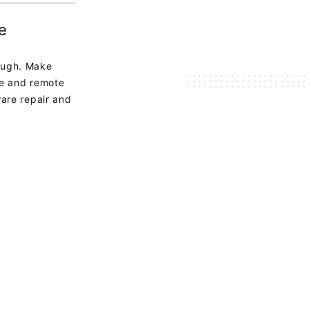
e
ough. Make
te and remote
are repair and