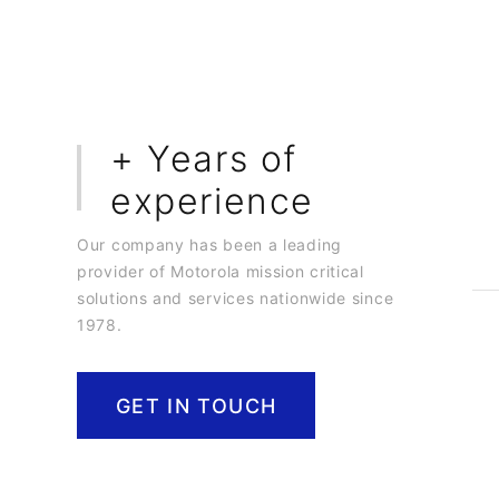
0
+ Years of
experience
Our company has been a leading
provider of Motorola mission critical
solutions and services nationwide since
1978.
GET IN TOUCH