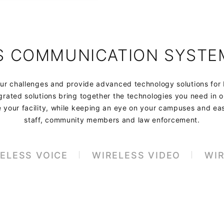
S COMMUNICATION SYSTE
r challenges and provide advanced technology solutions for
rated solutions bring together the technologies you need in 
e your facility, while keeping an eye on your campuses and ea
staff, community members and law enforcement.
ELESS VOICE
WIRELESS VIDEO
WIR