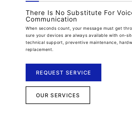
There Is No Substitute For Voic
Communication
When seconds count, your message must get thr
sure your devices are always available with on-si
technical support, preventive maintenance, hardw
replacement.
REQUEST SERVICE
OUR SERVICES