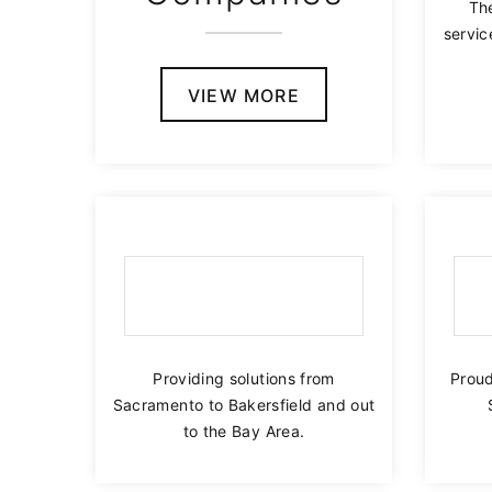
The
servi
VIEW MORE
Providing solutions from
Proud
Sacramento to Bakersfield and out
to the Bay Area.