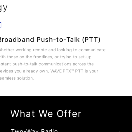
gy
Broadband Push-to-Talk (PTT)
hether working remote and looking to communicate
ith those on the frontlines, or trying to set-up
nstant push-to-talk communications across the
evices you already own, WAVE PTX™ PTT is your
eamless solution.
What We Offer
Two-Way Radio