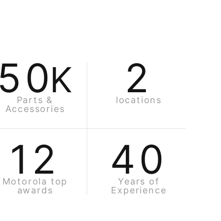
50
2
K
Parts &
locations
Accessories
12
40
Motorola top
Years of
awards
Experience