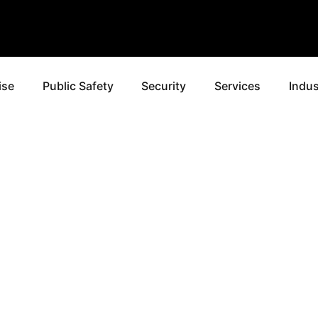
ise
Public Safety
Security
Services
Indus
ROVIDI
ROLA MI
CAL SOL