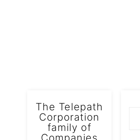
S
The Telepath
WAVE
Corporation
family of
Companies