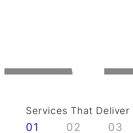
Education
Hospit
Safe School Solutions
Unified C
Services That Deliver
01
02
03