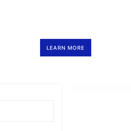
INCE 19
LEARN MORE
 PTX™ COMMUNIC
WITHOUT LIMITS