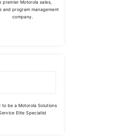
 premier Motorola sales,
ce and program management
Communicate across your workforce with nationwide
company.
push-to-talk via broadband.
 to be a Motorola Solutions
Service Elite Specialist