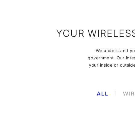
YOUR WIRELES
We understand you
government. Our integ
your inside or outsid
ALL
WIR