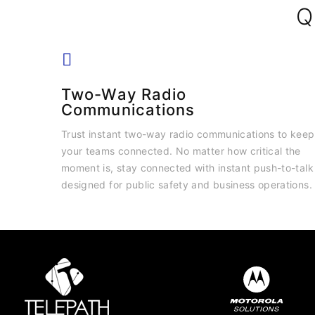
Q
Two-Way Radio
Communications
Trust instant two-way radio communications to keep
your teams connected. No matter how critical the
moment is, stay connected with instant push-to-talk
designed for public safety and business operations.