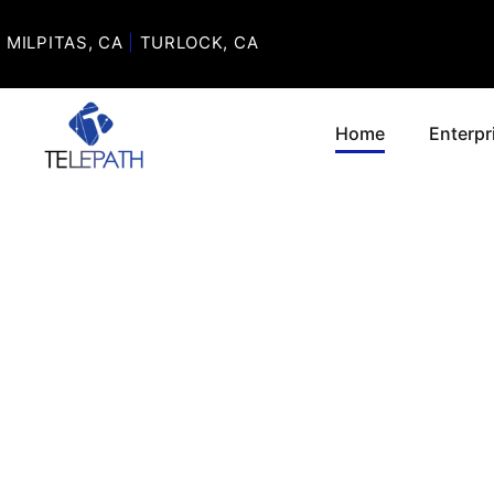
MILPITAS, CA
|
TURLOCK, CA
Home
Enterpr
P
MOTO
CRITI