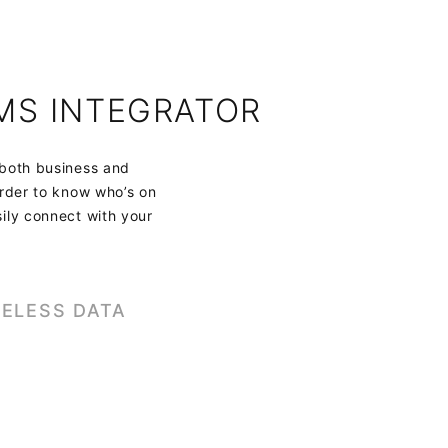
MS INTEGRATOR
 both business and
order to know who’s on
sily connect with your
ELESS DATA