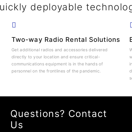
uickly deployable technolo
Two-way Radio Rental Solutions
Get additional radios and accessories delivered
W
directly to your location and ensure critical-
w
communications equipment is in the hands of
i
personnel on the frontlines of the pandemic.
d
s
Questions? Contact
Us