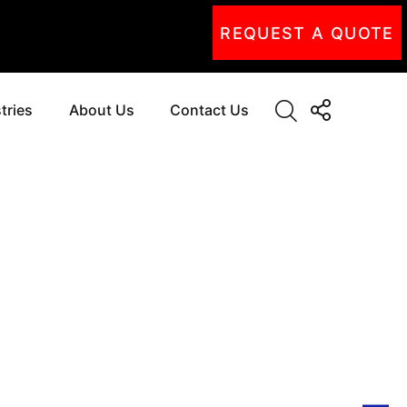
REQUEST A QUOTE
tries
About Us
Contact Us
NG
SSION
UTIONS