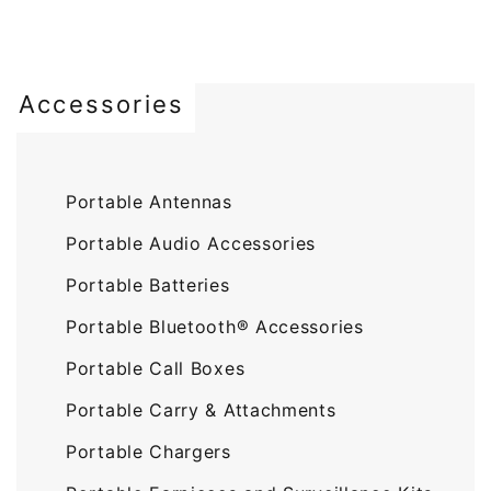
Accessories
Portable Antennas
Portable Audio Accessories
Portable Batteries
Portable Bluetooth® Accessories
Portable Call Boxes
Portable Carry & Attachments
Portable Chargers