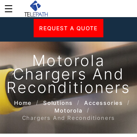
REQUEST A QUOTE
Motorola
Chargers And
Reconditioners
Home
Solutions
Accessories
Motorola
Chargers And Reconditioners