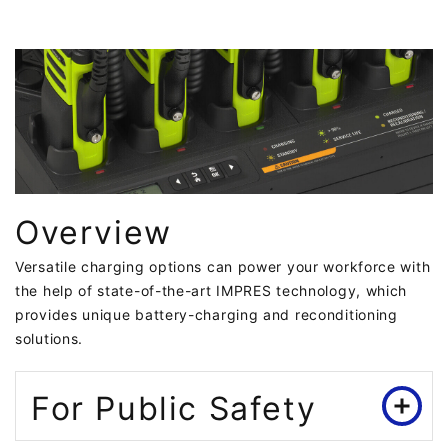
Overview
Versatile charging options can power your workforce with
the help of state-of-the-art IMPRES technology, which
provides unique battery-charging and reconditioning
solutions.
For Public Safety