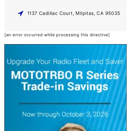
1137 Cadillac Court, Milpitas, CA 95035
[an error occurred while processing this directive]