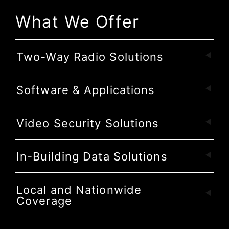
What We Offer
Two-Way Radio Solutions
Software & Applications
Video Security Solutions
In-Building Data Solutions
Local and Nationwide
Coverage