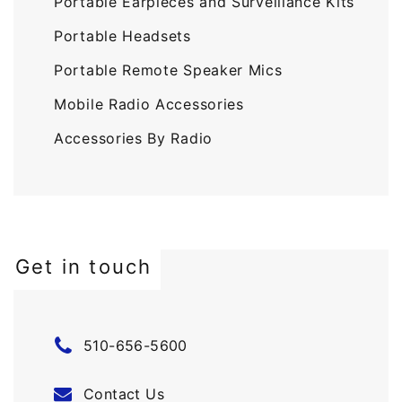
Portable Earpieces and Surveillance Kits
Portable Headsets
Portable Remote Speaker Mics
Mobile Radio Accessories
Accessories By Radio
Get in touch
510-656-5600
Contact Us