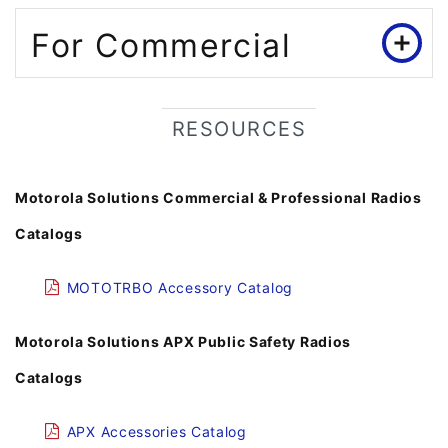
For Commercial
RESOURCES
Motorola Solutions Commercial & Professional Radios
Catalogs
MOTOTRBO Accessory Catalog
Motorola Solutions APX Public Safety Radios
Catalogs
APX Accessories Catalog