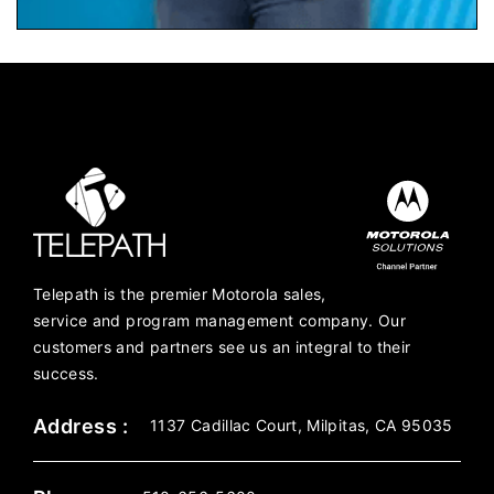
Telepath is the premier Motorola sales,
service and program management company. Our
customers and partners see us an integral to their
success.
Address :
1137 Cadillac Court, Milpitas, CA 95035