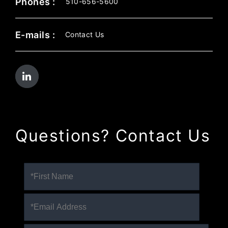
Phones :
510-656-5600
E-mails :
Contact Us
Questions? Contact Us