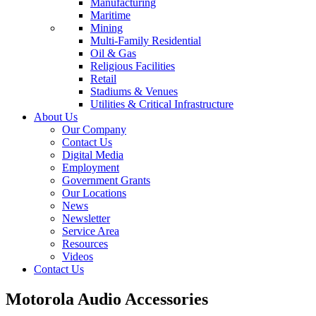
Manufacturing
Maritime
Mining
Multi-Family Residential
Oil & Gas
Religious Facilities
Retail
Stadiums & Venues
Utilities & Critical Infrastructure
About Us
Our Company
Contact Us
Digital Media
Employment
Government Grants
Our Locations
News
Newsletter
Service Area
Resources
Videos
Contact Us
Motorola Audio Accessories