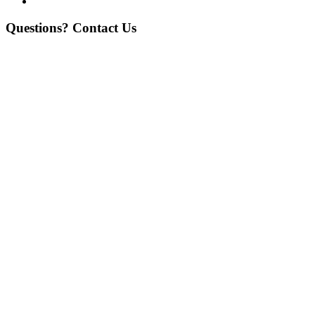
Questions? Contact Us