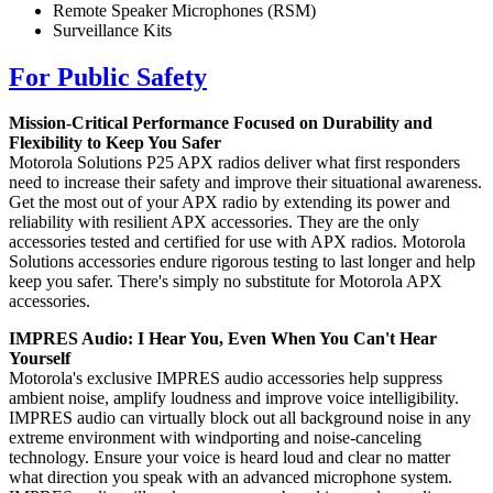
Remote Speaker Microphones (RSM)
Surveillance Kits
For Public Safety
Mission-Critical Performance Focused on Durability and
Flexibility to Keep You Safer
Motorola Solutions P25 APX radios deliver what first responders
need to increase their safety and improve their situational awareness.
Get the most out of your APX radio by extending its power and
reliability with resilient APX accessories. They are the only
accessories tested and certified for use with APX radios. Motorola
Solutions accessories endure rigorous testing to last longer and help
keep you safer. There's simply no substitute for Motorola APX
accessories.
IMPRES Audio: I Hear You, Even When You Can't Hear
Yourself
Motorola's exclusive IMPRES audio accessories help suppress
ambient noise, amplify loudness and improve voice intelligibility.
IMPRES audio can virtually block out all background noise in any
extreme environment with windporting and noise-canceling
technology. Ensure your voice is heard loud and clear no matter
what direction you speak with an advanced microphone system.