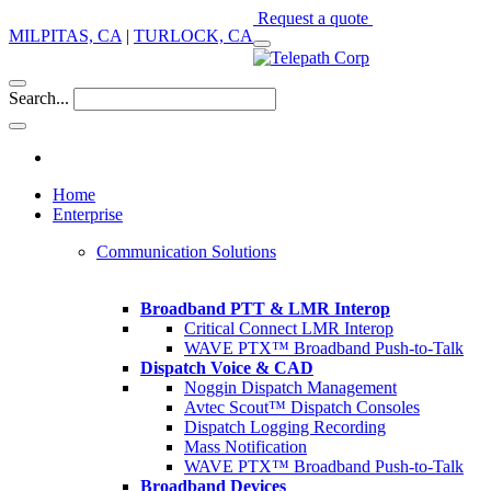
Request a quote
MILPITAS, CA
|
TURLOCK, CA
Search...
Home
Enterprise
Communication Solutions
Broadband PTT & LMR Interop
Critical Connect LMR Interop
WAVE PTX™ Broadband Push-to-Talk
Dispatch Voice & CAD
Noggin Dispatch Management
Avtec Scout™ Dispatch Consoles
Dispatch Logging Recording
Mass Notification
WAVE PTX™ Broadband Push-to-Talk
Broadband Devices