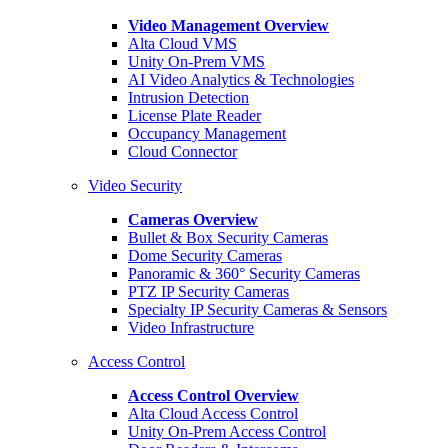
Video Management Overview
Alta Cloud VMS
Unity On-Prem VMS
AI Video Analytics & Technologies
Intrusion Detection
License Plate Reader
Occupancy Management
Cloud Connector
Video Security
Cameras Overview
Bullet & Box Security Cameras
Dome Security Cameras
Panoramic & 360° Security Cameras
PTZ IP Security Cameras
Specialty IP Security Cameras & Sensors
Video Infrastructure
Access Control
Access Control Overview
Alta Cloud Access Control
Unity On-Prem Access Control