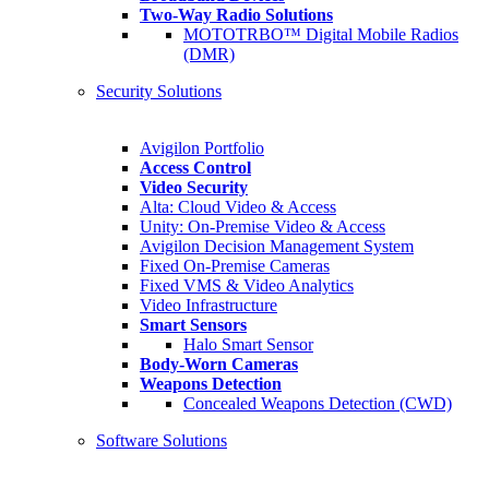
Two-Way Radio Solutions
MOTOTRBO™ Digital Mobile Radios
(DMR)
Security Solutions
Avigilon Portfolio
Access Control
Video Security
Alta: Cloud Video & Access
Unity: On-Premise Video & Access
Avigilon Decision Management System
Fixed On-Premise Cameras
Fixed VMS & Video Analytics
Video Infrastructure
Smart Sensors
Halo Smart Sensor
Body-Worn Cameras
Weapons Detection
Concealed Weapons Detection (CWD)
Software Solutions