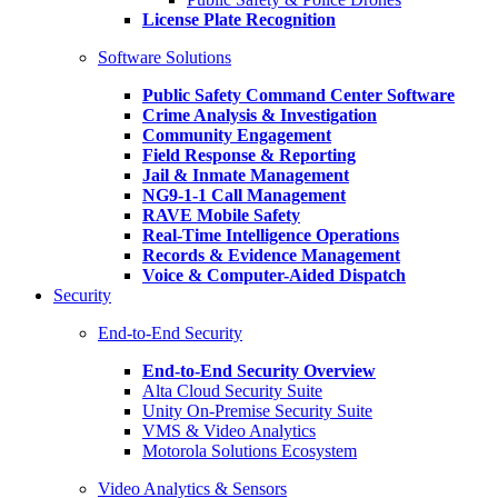
License Plate Recognition
Software Solutions
Public Safety Command Center Software
Crime Analysis & Investigation
Community Engagement
Field Response & Reporting
Jail & Inmate Management
NG9-1-1 Call Management
RAVE Mobile Safety
Real-Time Intelligence Operations
Records & Evidence Management
Voice & Computer-Aided Dispatch
Security
End-to-End Security
End-to-End Security Overview
Alta Cloud Security Suite
Unity On-Premise Security Suite
VMS & Video Analytics
Motorola Solutions Ecosystem
Video Analytics & Sensors