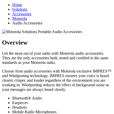
Home
Solutions
Accessories
Motorola
Audio Accessories
Overview
Get the most out of your radio with Motorola audio accessories.
They are the only accessories built, tested and certified to the same
standards as your Motorola radio.
Choose from audio accessories with Motorola exclusive IMPRES™
and Windporting technology. IMPRES ensures your voice is heard
clearer, crisper, and louder regardless of the environment you are
working in. Windporting reduces the effect of background noise so
your messages are always heard clearly.
Bluetooth® Audio
Earpieces
Headsets
Mobile Radio Microphones