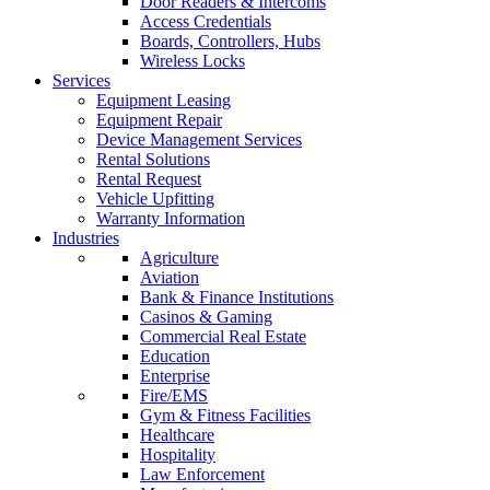
Door Readers & Intercoms
Access Credentials
Boards, Controllers, Hubs
Wireless Locks
Services
Equipment Leasing
Equipment Repair
Device Management Services
Rental Solutions
Rental Request
Vehicle Upfitting
Warranty Information
Industries
Agriculture
Aviation
Bank & Finance Institutions
Casinos & Gaming
Commercial Real Estate
Education
Enterprise
Fire/EMS
Gym & Fitness Facilities
Healthcare
Hospitality
Law Enforcement