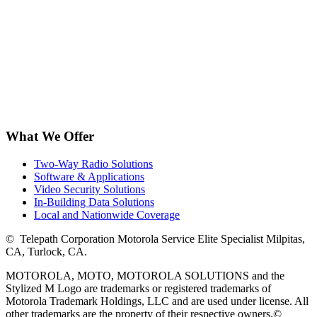
What We Offer
Two-Way Radio Solutions
Software & Applications
Video Security Solutions
In-Building Data Solutions
Local and Nationwide Coverage
©
Telepath Corporation Motorola Service Elite Specialist Milpitas,
CA, Turlock, CA.
MOTOROLA, MOTO, MOTOROLA SOLUTIONS and the
Stylized M Logo are trademarks or registered trademarks of
Motorola Trademark Holdings, LLC and are used under license. All
other trademarks are the property of their respective owners.
©