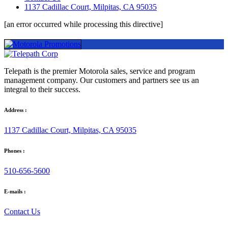
1137 Cadillac Court, Milpitas, CA 95035
[an error occurred while processing this directive]
Telepath is the premier Motorola sales, service and program
management company. Our customers and partners see us an
integral to their success.
Address :
1137 Cadillac Court, Milpitas, CA 95035
Phones :
510-656-5600
E-mails :
Contact Us