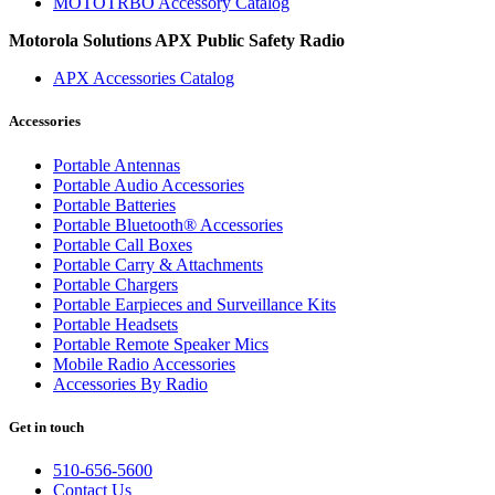
MOTOTRBO Accessory Catalog
Motorola Solutions APX Public Safety Radio
APX Accessories Catalog
Accessories
Portable Antennas
Portable Audio Accessories
Portable Batteries
Portable Bluetooth® Accessories
Portable Call Boxes
Portable Carry & Attachments
Portable Chargers
Portable Earpieces and Surveillance Kits
Portable Headsets
Portable Remote Speaker Mics
Mobile Radio Accessories
Accessories By Radio
Get in touch
510-656-5600
Contact Us