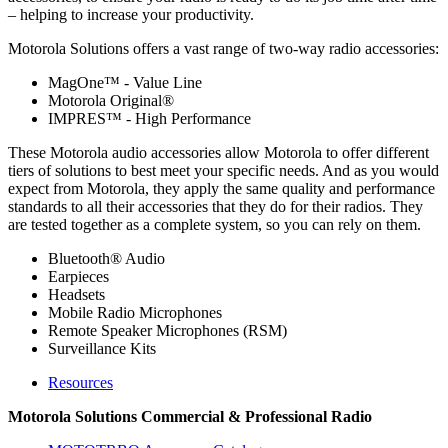
– helping to increase your productivity.
Motorola Solutions offers a vast range of two-way radio accessories:
MagOne™ - Value Line
Motorola Original®
IMPRES™ - High Performance
These Motorola audio accessories allow Motorola to offer different
tiers of solutions to best meet your specific needs. And as you would
expect from Motorola, they apply the same quality and performance
standards to all their accessories that they do for their radios. They
are tested together as a complete system, so you can rely on them.
Bluetooth® Audio
Earpieces
Headsets
Mobile Radio Microphones
Remote Speaker Microphones (RSM)
Surveillance Kits
Resources
Motorola Solutions Commercial & Professional Radio