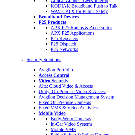
Critical Connect LMR Interop
KODIAK Broadband Push to Talk
WAVE PTX for Public Safety
Broadband Devices
P25 Products
APX P25 Radios & Accessories
APX P25 Applications
P25 Repeaters
P25 Dispatch
P25 Networks
Security Solutions
Avigilon Portfolio
Access Control
Video Security
Alta: Cloud Video & Access
Unity: On-Premise Video & Access
Avigilon Decision Management System
Fixed On-Premise Cameras
Fixed VMS & Video Analytics
Mobile Video
Body-Worn Cameras
In-Car Video Systems
Mobile VMS
Public Safety & Police Drones