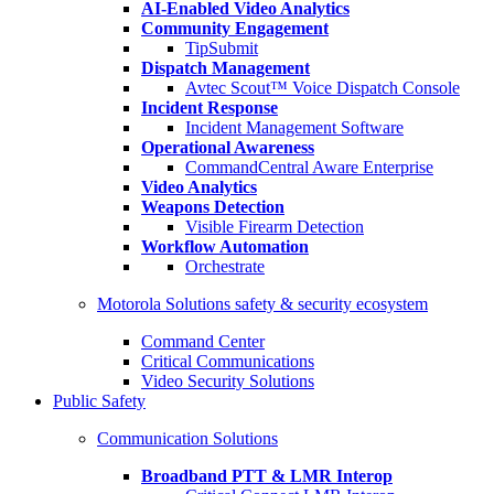
AI-Enabled Video Analytics
Community Engagement
TipSubmit
Dispatch Management
Avtec Scout™ Voice Dispatch Console
Incident Response
Incident Management Software
Operational Awareness
CommandCentral Aware Enterprise
Video Analytics
Weapons Detection
Visible Firearm Detection
Workflow Automation
Orchestrate
Motorola Solutions safety & security ecosystem
Command Center
Critical Communications
Video Security Solutions
Public Safety
Communication Solutions
Broadband PTT & LMR Interop