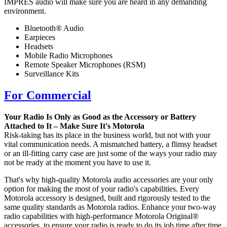
IMPRES audio will make sure you are heard in any demanding
environment.
Bluetooth® Audio
Earpieces
Headsets
Mobile Radio Microphones
Remote Speaker Microphones (RSM)
Surveillance Kits
For Commercial
Your Radio Is Only as Good as the Accessory or Battery
Attached to It – Make Sure It's Motorola
Risk-taking has its place in the business world, but not with your
vital communication needs. A mismatched battery, a flimsy headset
or an ill-fitting carry case are just some of the ways your radio may
not be ready at the moment you have to use it.
That's why high-quality Motorola audio accessories are your only
option for making the most of your radio's capabilities. Every
Motorola accessory is designed, built and rigorously tested to the
same quality standards as Motorola radios. Enhance your two-way
radio capabilities with high-performance Motorola Original®
accessories, to ensure your radio is ready to do its job time after time