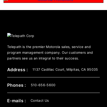
Telepath is the premier Motorola sales, service and
program management company. Our customers and
partners see us an integral to their success.
Address :
1137 Cadillac Court, Milpitas, CA 95035
Phones :
510-656-5600
E-mails :
Contact Us