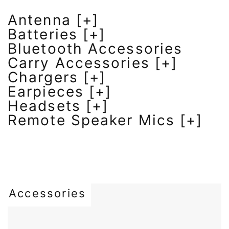
Antenna [+]
Batteries [+]
Bluetooth Accessories
Carry Accessories [+]
Chargers [+]
Earpieces [+]
Headsets [+]
Remote Speaker Mics [+]
Accessories