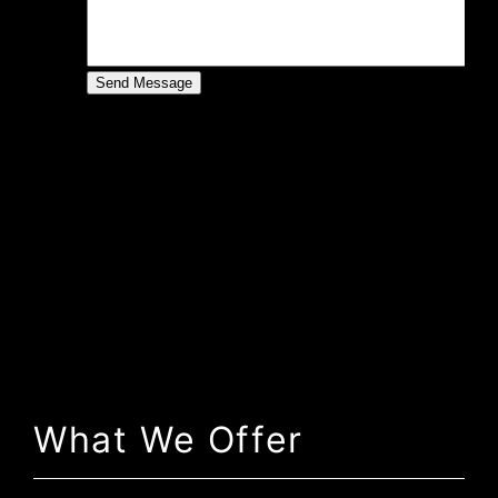
What We Offer