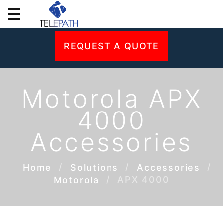
REQUEST A QUOTE
Motorola APX
4000
Accessories
Home
Solutions
Accessories
APX 4000
Motorola