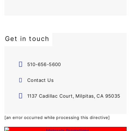
Get in touch
510-656-5600
Contact Us
1137 Cadillac Court, Milpitas, CA 95035
[an error occurred while processing this directive]