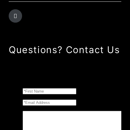
Questions? Contact Us