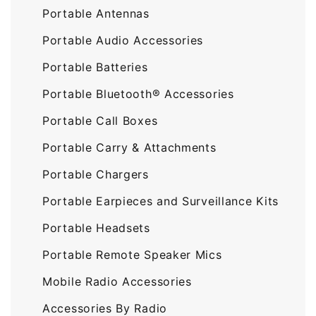
Portable Antennas
Portable Audio Accessories
Portable Batteries
Portable Bluetooth® Accessories
Portable Call Boxes
Portable Carry & Attachments
Portable Chargers
Portable Earpieces and Surveillance Kits
Portable Headsets
Portable Remote Speaker Mics
Mobile Radio Accessories
Accessories By Radio