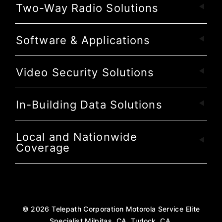
Two-Way Radio Solutions
Software & Applications
Video Security Solutions
In-Building Data Solutions
Local and Nationwide
Coverage
©
2026
Telepath Corporation Motorola Service Elite
Specialist Milpitas, CA, Turlock, CA.