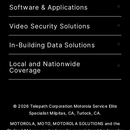
Software & Applications
Video Security Solutions
In-Building Data Solutions
Local and Nationwide
Coverage
©
2026
Telepath Corporation Motorola Service Elite
Specialist Milpitas, CA, Turlock, CA.
MOTOROLA, MOTO, MOTOROLA SOLUTIONS and the