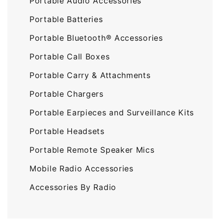
Portable Audio Accessories
Portable Batteries
Portable Bluetooth® Accessories
Portable Call Boxes
Portable Carry & Attachments
Portable Chargers
Portable Earpieces and Surveillance Kits
Portable Headsets
Portable Remote Speaker Mics
Mobile Radio Accessories
Accessories By Radio