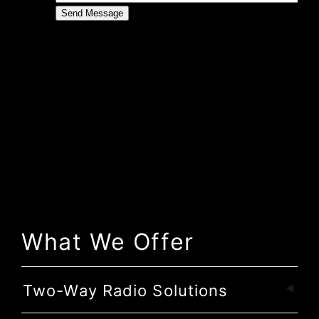
What We Offer
Two-Way Radio Solutions