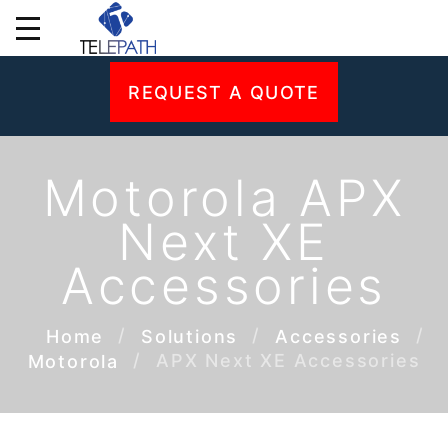
REQUEST A QUOTE
Motorola APX
Next XE
Accessories
Home
Solutions
Accessories
APX Next XE Accessories
Motorola