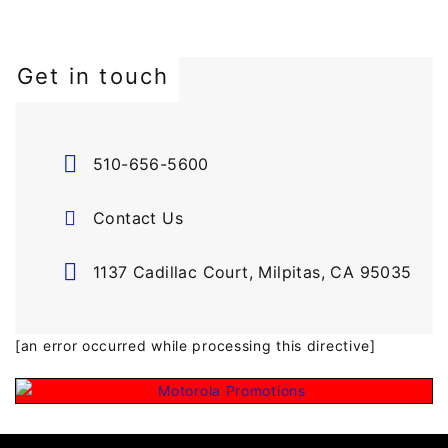
Get in touch
510-656-5600
Contact Us
1137 Cadillac Court, Milpitas, CA 95035
[an error occurred while processing this directive]