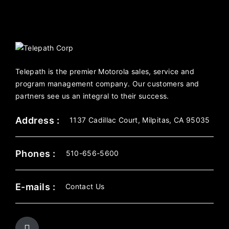
Telepath is the premier Motorola sales, service and
program management company. Our customers and
partners see us an integral to their success.
Address :
1137 Cadillac Court, Milpitas, CA 95035
Phones :
510-656-5600
E-mails :
Contact Us