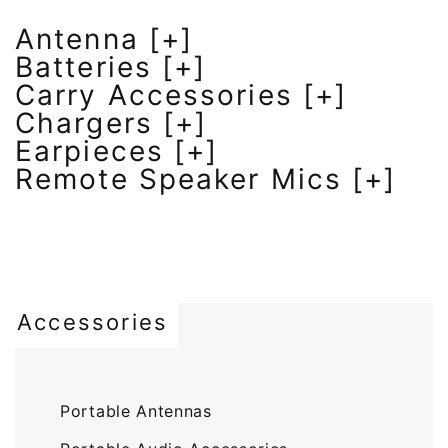
Antenna [+]
Batteries [+]
Carry Accessories [+]
Chargers [+]
Earpieces [+]
Remote Speaker Mics [+]
Accessories
Portable Antennas