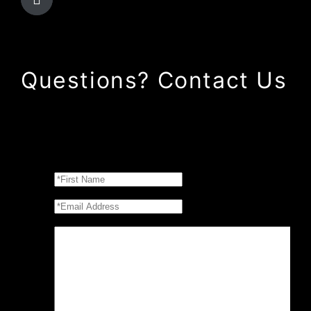
Questions? Contact Us