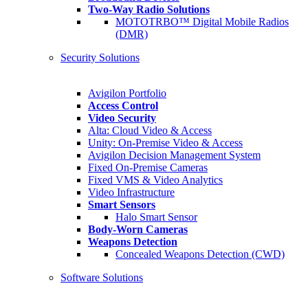
Two-Way Radio Solutions
MOTOTRBO™ Digital Mobile Radios
(DMR)
Security Solutions
Avigilon Portfolio
Access Control
Video Security
Alta: Cloud Video & Access
Unity: On-Premise Video & Access
Avigilon Decision Management System
Fixed On-Premise Cameras
Fixed VMS & Video Analytics
Video Infrastructure
Smart Sensors
Halo Smart Sensor
Body-Worn Cameras
Weapons Detection
Concealed Weapons Detection (CWD)
Software Solutions