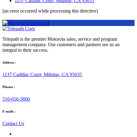
1137 Cadillac Court, Milpitas, CA 95035
[an error occurred while processing this directive]
Telepath is the premier Motorola sales, service and program
management company. Our customers and partners see us an
integral to their success.
Address :
1137 Cadillac Court, Milpitas, CA 95035
Phones :
510-656-5600
E-mails :
Contact Us