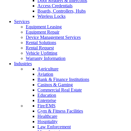
Door Readers & Intercoms
Access Credentials
Boards, Controllers, Hubs
Wireless Locks
Services
Equipment Leasing
Equipment Repair
Device Management Services
Rental Solutions
Rental Request
Vehicle Upfitting
Warranty Information
Industries
Agriculture
Aviation
Bank & Finance Institutions
Casinos & Gaming
Commercial Real Estate
Education
Enterprise
Fire/EMS
Gym & Fitness Facilities
Healthcare
Hospitality
Law Enforcement