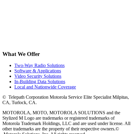
What We Offer
Two-Way Radio Solutions
Software & Applications
Video Security Solutions
In-Building Data Solutions
Local and Nationwide Coverage
©
Telepath Corporation Motorola Service Elite Specialist Milpitas,
CA, Turlock, CA.
MOTOROLA, MOTO, MOTOROLA SOLUTIONS and the
Stylized M Logo are trademarks or registered trademarks of
Motorola Trademark Holdings, LLC and are used under license. All
other trademarks are the property of their respective owners.
©