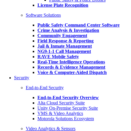
License Plate Recognition
Software Solutions
Public Safety Command Center Software
Crime Analysis & Investigation
Community Engagement
Field Response & Reporting
Jail & Inmate Management
NG9-1-1 Call Management
RAVE Mobile Safety
Real-Time Intelligence Operations
Records & Evidence Management
Voice & Computer-Aided Dispatch
Security
End-to-End Security
End-to-End Security Overview
Alta Cloud Security Suite
Unity On-Premise Security Suite
VMS & Video Analytics
Motorola Solutions Ecosystem
Video Analytics & Sensors