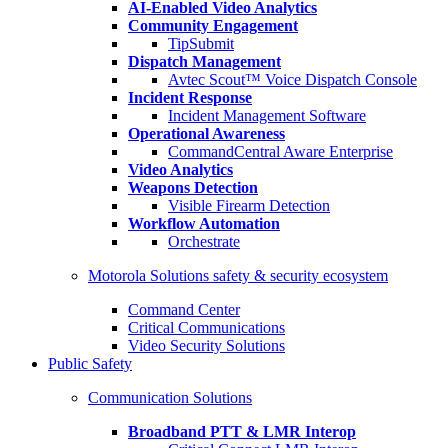
AI-Enabled Video Analytics
Community Engagement
TipSubmit
Dispatch Management
Avtec Scout™ Voice Dispatch Console
Incident Response
Incident Management Software
Operational Awareness
CommandCentral Aware Enterprise
Video Analytics
Weapons Detection
Visible Firearm Detection
Workflow Automation
Orchestrate
Motorola Solutions safety & security ecosystem
Command Center
Critical Communications
Video Security Solutions
Public Safety
Communication Solutions
Broadband PTT & LMR Interop