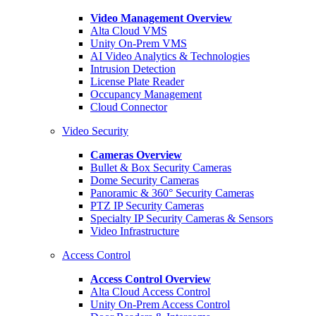
Video Management Overview
Alta Cloud VMS
Unity On-Prem VMS
AI Video Analytics & Technologies
Intrusion Detection
License Plate Reader
Occupancy Management
Cloud Connector
Video Security
Cameras Overview
Bullet & Box Security Cameras
Dome Security Cameras
Panoramic & 360° Security Cameras
PTZ IP Security Cameras
Specialty IP Security Cameras & Sensors
Video Infrastructure
Access Control
Access Control Overview
Alta Cloud Access Control
Unity On-Prem Access Control