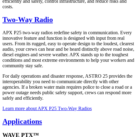
efficiently and safely, control infrastructure, and reduce risks and
costs.
Two-Way Radio
APX P25 two-way radios redefine safety in communication. Every
innovative feature and function is designed with input from real
users. From its rugged, easy to operate design to the loudest, clearest
audio, your crews can hear and be heard distinctly above road noise,
diesel engines and severe weather. APX stands up to the toughest
conditions and most extreme environments to help your workers and
community stay safe.
For daily operations and disaster response, ASTRO 25 provides the
interoperability you need to communicate directly with other
agencies. If a broken water main requires police to close a road or a
power outage needs public safety support, crews can respond more
safely and efficiently.
Learn more about APX P25 Two-Way Radios
Applications
WAVE PTX™