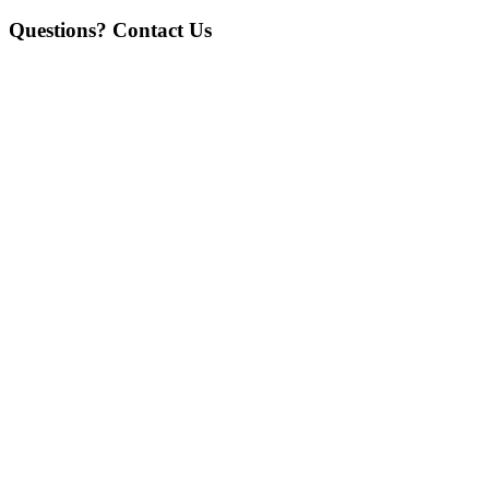
Questions? Contact Us