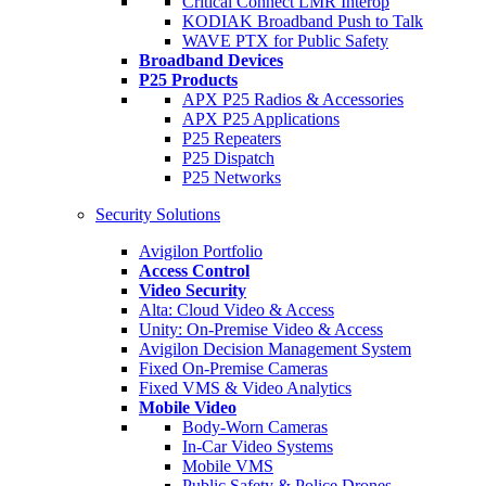
Critical Connect LMR Interop
KODIAK Broadband Push to Talk
WAVE PTX for Public Safety
Broadband Devices
P25 Products
APX P25 Radios & Accessories
APX P25 Applications
P25 Repeaters
P25 Dispatch
P25 Networks
Security Solutions
Avigilon Portfolio
Access Control
Video Security
Alta: Cloud Video & Access
Unity: On-Premise Video & Access
Avigilon Decision Management System
Fixed On-Premise Cameras
Fixed VMS & Video Analytics
Mobile Video
Body-Worn Cameras
In-Car Video Systems
Mobile VMS
Public Safety & Police Drones