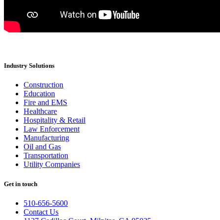
Industry Solutions
Construction
Education
Fire and EMS
Healthcare
Hospitality & Retail
Law Enforcement
Manufacturing
Oil and Gas
Transportation
Utility Companies
Get in touch
510-656-5600
Contact Us