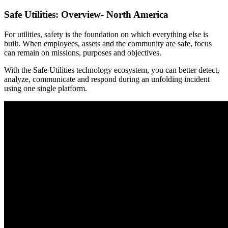
Safe Utilities: Overview- North America
For utilities, safety is the foundation on which everything else is
built. When employees, assets and the community are safe, focus
can remain on missions, purposes and objectives.
With the Safe Utilities technology ecosystem, you can better detect,
analyze, communicate and respond during an unfolding incident
using one single platform.