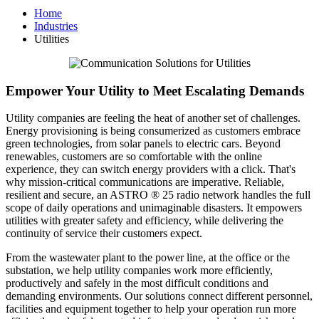
Home
Industries
Utilities
Empower Your Utility to Meet Escalating Demands
Utility companies are feeling the heat of another set of challenges.
Energy provisioning is being consumerized as customers embrace
green technologies, from solar panels to electric cars. Beyond
renewables, customers are so comfortable with the online
experience, they can switch energy providers with a click. That's
why mission-critical communications are imperative. Reliable,
resilient and secure, an ASTRO ® 25 radio network handles the full
scope of daily operations and unimaginable disasters. It empowers
utilities with greater safety and efficiency, while delivering the
continuity of service their customers expect.
From the wastewater plant to the power line, at the office or the
substation, we help utility companies work more efficiently,
productively and safely in the most difficult conditions and
demanding environments. Our solutions connect different personnel,
facilities and equipment together to help your operation run more