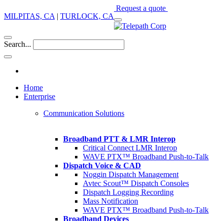
Request a quote
MILPITAS, CA
|
TURLOCK, CA
Search...
Home
Enterprise
Communication Solutions
Broadband PTT & LMR Interop
Critical Connect LMR Interop
WAVE PTX™ Broadband Push-to-Talk
Dispatch Voice & CAD
Noggin Dispatch Management
Avtec Scout™ Dispatch Consoles
Dispatch Logging Recording
Mass Notification
WAVE PTX™ Broadband Push-to-Talk
Broadband Devices