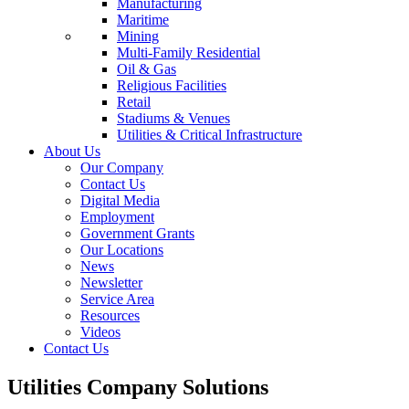
Manufacturing
Maritime
Mining
Multi-Family Residential
Oil & Gas
Religious Facilities
Retail
Stadiums & Venues
Utilities & Critical Infrastructure
About Us
Our Company
Contact Us
Digital Media
Employment
Government Grants
Our Locations
News
Newsletter
Service Area
Resources
Videos
Contact Us
Utilities Company Solutions