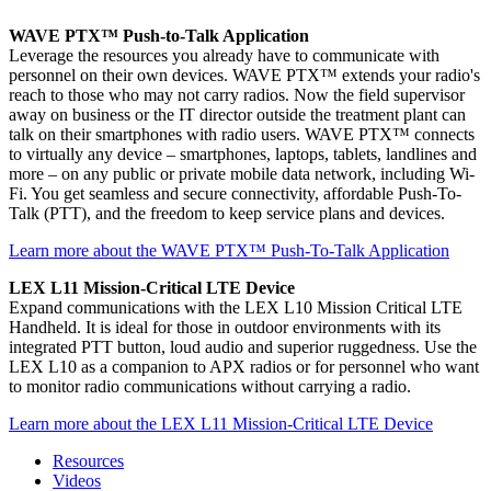
WAVE PTX™ Push-to-Talk Application
Leverage the resources you already have to communicate with
personnel on their own devices. WAVE PTX™ extends your radio's
reach to those who may not carry radios. Now the field supervisor
away on business or the IT director outside the treatment plant can
talk on their smartphones with radio users. WAVE PTX™ connects
to virtually any device – smartphones, laptops, tablets, landlines and
more – on any public or private mobile data network, including Wi-
Fi. You get seamless and secure connectivity, affordable Push-To-
Talk (PTT), and the freedom to keep service plans and devices.
Learn more about the WAVE PTX™ Push-To-Talk Application
LEX L11 Mission-Critical LTE Device
Expand communications with the LEX L10 Mission Critical LTE
Handheld. It is ideal for those in outdoor environments with its
integrated PTT button, loud audio and superior ruggedness. Use the
LEX L10 as a companion to APX radios or for personnel who want
to monitor radio communications without carrying a radio.
Learn more about the LEX L11 Mission-Critical LTE Device
Resources
Videos