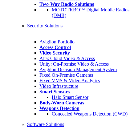
Two-Way Radio Solutions
MOTOTRBO™ Digital Mobile Radios
(DMR)
Security Solutions
Avigilon Portfolio
Access Control
Video Security
Alta: Cloud Video & Access
Unity: On-Premise Video & Access
Avigilon Decision Management System
Fixed On-Premise Cameras
Fixed VMS & Video Analytics
Video Infrastructure
Smart Sensors
Halo Smart Sensor
Body-Worn Cameras
Weapons Detection
Concealed Weapons Detection (CWD)
Software Solutions