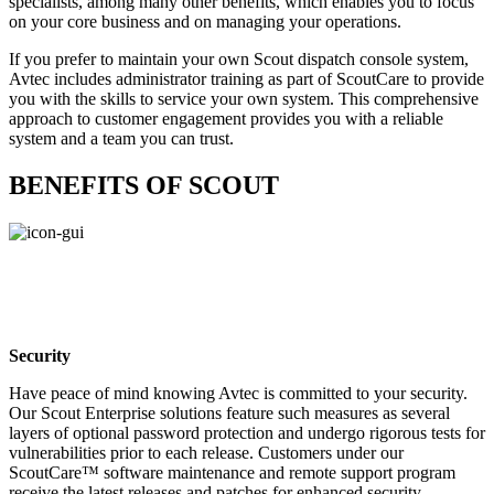
specialists, among many other benefits, which enables you to focus
on your core business and on managing your operations.
If you prefer to maintain your own Scout dispatch console system,
Avtec includes administrator training as part of ScoutCare to provide
you with the skills to service your own system. This comprehensive
approach to customer engagement provides you with a reliable
system and a team you can trust.
BENEFITS OF SCOUT
Security
Have peace of mind knowing Avtec is committed to your security.
Our Scout Enterprise solutions feature such measures as several
layers of optional password protection and undergo rigorous tests for
vulnerabilities prior to each release. Customers under our
ScoutCare™ software maintenance and remote support program
receive the latest releases and patches for enhanced security.