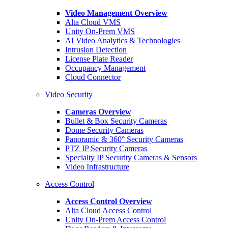
Video Management Overview
Alta Cloud VMS
Unity On-Prem VMS
AI Video Analytics & Technologies
Intrusion Detection
License Plate Reader
Occupancy Management
Cloud Connector
Video Security
Cameras Overview
Bullet & Box Security Cameras
Dome Security Cameras
Panoramic & 360° Security Cameras
PTZ IP Security Cameras
Specialty IP Security Cameras & Sensors
Video Infrastructure
Access Control
Access Control Overview
Alta Cloud Access Control
Unity On-Prem Access Control