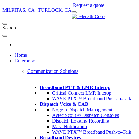
Request a quote
MILPITAS, CA
|
TURLOCK, CA
Search...
Home
Enterprise
Communication Solutions
Broadband PTT & LMR Interop
Critical Connect LMR Interop
WAVE PTX™ Broadband Push-to-Talk
Dispatch Voice & CAD
Noggin Dispatch Management
Avtec Scout™ Dispatch Consoles
Dispatch Logging Recording
Mass Notification
WAVE PTX™ Broadband Push-to-Talk
Broadband Devices