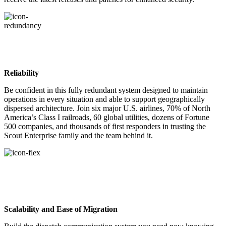
Reliability
Be confident in this fully redundant system designed to maintain
operations in every situation and able to support geographically
dispersed architecture. Join six major U.S. airlines, 70% of North
America’s Class I railroads, 60 global utilities, dozens of Fortune
500 companies, and thousands of first responders in trusting the
Scout Enterprise family and the team behind it.
Scalability and Ease of Migration