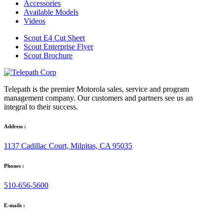
Accessories
Available Models
Videos
Scout E4 Cut Sheet
Scout Enterprise Flyer
Scout Brochure
Telepath is the premier Motorola sales, service and program
management company. Our customers and partners see us an
integral to their success.
Address :
1137 Cadillac Court, Milpitas, CA 95035
Phones :
510-656-5600
E-mails :