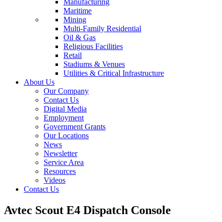
Manufacturing
Maritime
Mining
Multi-Family Residential
Oil & Gas
Religious Facilities
Retail
Stadiums & Venues
Utilities & Critical Infrastructure
About Us
Our Company
Contact Us
Digital Media
Employment
Government Grants
Our Locations
News
Newsletter
Service Area
Resources
Videos
Contact Us
Avtec Scout E4 Dispatch Console