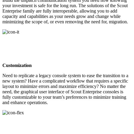
Build the dispatch communication system you need now knowing
your investment is safe for the long run. The solutions of the Scout
Enterprise family are fully interoperable, allowing you to add
capacity and capabilities as your needs grow and change while
minimizing the scope of, or even removing the need for, migration.
Customization
Need to replicate a legacy console system to ease the transition to a
new system? Have a complicated workflow that requires a specific
layout to minimize errors and maximize efficiency? No matter the
need, the graphical user interface of Scout Enterprise consoles is
fully customizable to your team’s preferences to minimize training
and enhance operations.