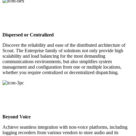
Dispersed or Centralized
Discover the reliability and ease of the distributed architecture of
Scout. The Enterprise family of solutions not only provide high
scalability and load balancing for the most demanding
communications environments, but also simplifies system
management and configuration from one or multiple locations,
whether you require centralized or decentralized dispatching.
Beyond Voice
Achieve seamless integration with non-voice platforms, including
logging recorders from various vendors to store audio and its