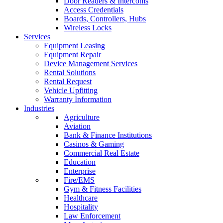
Door Readers & Intercoms
Access Credentials
Boards, Controllers, Hubs
Wireless Locks
Services
Equipment Leasing
Equipment Repair
Device Management Services
Rental Solutions
Rental Request
Vehicle Upfitting
Warranty Information
Industries
Agriculture
Aviation
Bank & Finance Institutions
Casinos & Gaming
Commercial Real Estate
Education
Enterprise
Fire/EMS
Gym & Fitness Facilities
Healthcare
Hospitality
Law Enforcement