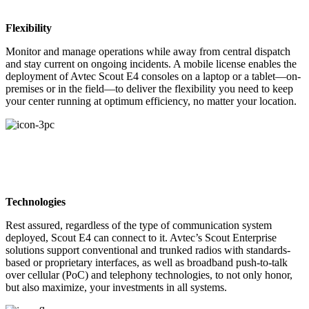
Flexibility
Monitor and manage operations while away from central dispatch
and stay current on ongoing incidents. A mobile license enables the
deployment of Avtec Scout E4 consoles on a laptop or a tablet—on-
premises or in the field—to deliver the flexibility you need to keep
your center running at optimum efficiency, no matter your location.
Technologies
Rest assured, regardless of the type of communication system
deployed, Scout E4 can connect to it. Avtec’s Scout Enterprise
solutions support conventional and trunked radios with standards-
based or proprietary interfaces, as well as broadband push-to-talk
over cellular (PoC) and telephony technologies, to not only honor,
but also maximize, your investments in all systems.