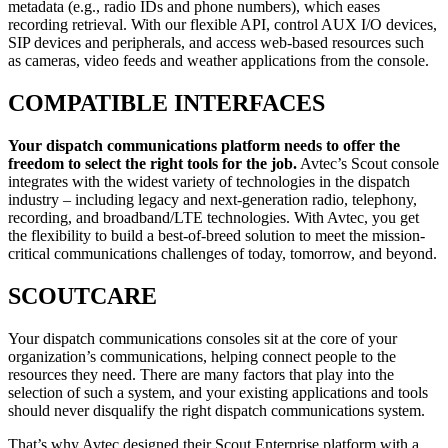
metadata (e.g., radio IDs and phone numbers), which eases
recording retrieval. With our flexible API, control AUX I/O devices,
SIP devices and peripherals, and access web-based resources such
as cameras, video feeds and weather applications from the console.
COMPATIBLE INTERFACES
Your dispatch communications platform needs to offer the
freedom to select the right tools for the job.
Avtec’s Scout console
integrates with the widest variety of technologies in the dispatch
industry – including legacy and next-generation radio, telephony,
recording, and broadband/LTE technologies. With Avtec, you get
the flexibility to build a best-of-breed solution to meet the mission-
critical communications challenges of today, tomorrow, and beyond.
SCOUTCARE
Your dispatch communications consoles sit at the core of your
organization’s communications, helping connect people to the
resources they need. There are many factors that play into the
selection of such a system, and your existing applications and tools
should never disqualify the right dispatch communications system.
That’s why Avtec designed their Scout Enterprise platform with a