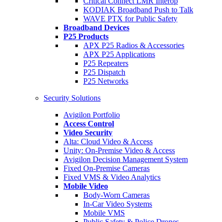
Critical Connect LMR Interop
KODIAK Broadband Push to Talk
WAVE PTX for Public Safety
Broadband Devices
P25 Products
APX P25 Radios & Accessories
APX P25 Applications
P25 Repeaters
P25 Dispatch
P25 Networks
Security Solutions
Avigilon Portfolio
Access Control
Video Security
Alta: Cloud Video & Access
Unity: On-Premise Video & Access
Avigilon Decision Management System
Fixed On-Premise Cameras
Fixed VMS & Video Analytics
Mobile Video
Body-Worn Cameras
In-Car Video Systems
Mobile VMS
Public Safety & Police Drones