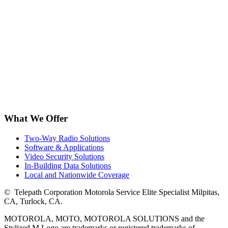
What We Offer
Two-Way Radio Solutions
Software & Applications
Video Security Solutions
In-Building Data Solutions
Local and Nationwide Coverage
©
Telepath Corporation Motorola Service Elite Specialist Milpitas,
CA, Turlock, CA.
MOTOROLA, MOTO, MOTOROLA SOLUTIONS and the
Stylized M Logo are trademarks or registered trademarks of