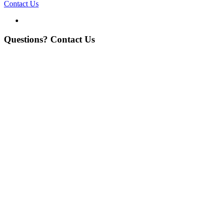
Contact Us
Questions? Contact Us