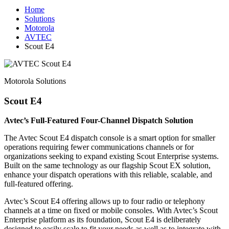
Home
Solutions
Motorola
AVTEC
Scout E4
Motorola Solutions
Scout E4
Avtec’s Full-Featured Four-Channel Dispatch Solution
The Avtec Scout E4 dispatch console is a smart option for smaller
operations requiring fewer communications channels or for
organizations seeking to expand existing Scout Enterprise systems.
Built on the same technology as our flagship Scout EX solution,
enhance your dispatch operations with this reliable, scalable, and
full-featured offering.
Avtec’s Scout E4 offering allows up to four radio or telephony
channels at a time on fixed or mobile consoles. With Avtec’s Scout
Enterprise platform as its foundation, Scout E4 is deliberately
designed to easily scale to fit your needs as well as to integrate with