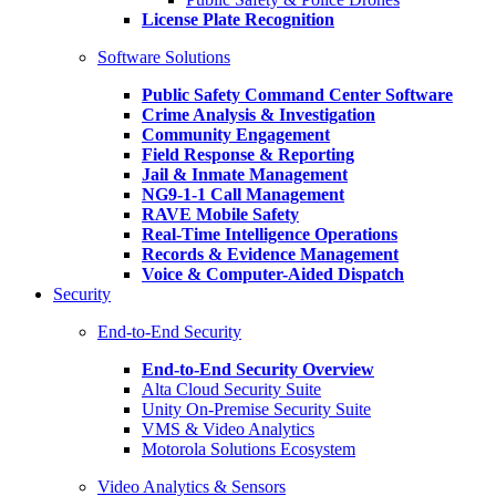
License Plate Recognition
Software Solutions
Public Safety Command Center Software
Crime Analysis & Investigation
Community Engagement
Field Response & Reporting
Jail & Inmate Management
NG9-1-1 Call Management
RAVE Mobile Safety
Real-Time Intelligence Operations
Records & Evidence Management
Voice & Computer-Aided Dispatch
Security
End-to-End Security
End-to-End Security Overview
Alta Cloud Security Suite
Unity On-Premise Security Suite
VMS & Video Analytics
Motorola Solutions Ecosystem
Video Analytics & Sensors