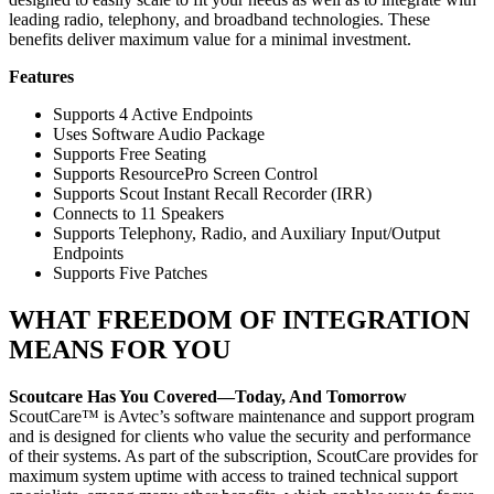
leading radio, telephony, and broadband technologies. These
benefits deliver maximum value for a minimal investment.
Features
Supports 4 Active Endpoints
Uses Software Audio Package
Supports Free Seating
Supports ResourcePro Screen Control
Supports Scout Instant Recall Recorder (IRR)
Connects to 11 Speakers
Supports Telephony, Radio, and Auxiliary Input/Output
Endpoints
Supports Five Patches
WHAT FREEDOM OF INTEGRATION
MEANS FOR YOU
Scoutcare Has You Covered—Today, And Tomorrow
ScoutCare™ is Avtec’s software maintenance and support program
and is designed for clients who value the security and performance
of their systems. As part of the subscription, ScoutCare provides for
maximum system uptime with access to trained technical support