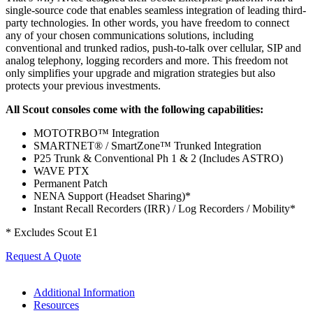
single-source code that enables seamless integration of leading third-
party technologies. In other words, you have freedom to connect
any of your chosen communications solutions, including
conventional and trunked radios, push-to-talk over cellular, SIP and
analog telephony, logging recorders and more. This freedom not
only simplifies your upgrade and migration strategies but also
protects your previous investments.
All Scout consoles come with the following capabilities:
MOTOTRBO™ Integration
SMARTNET® / SmartZone™ Trunked Integration
P25 Trunk & Conventional Ph 1 & 2 (Includes ASTRO)
WAVE PTX
Permanent Patch
NENA Support (Headset Sharing)*
Instant Recall Recorders (IRR) / Log Recorders / Mobility*
* Excludes Scout E1
Request A Quote
Additional Information
Resources