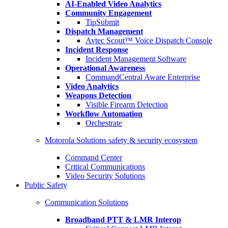
AI-Enabled Video Analytics
Community Engagement
TipSubmit
Dispatch Management
Avtec Scout™ Voice Dispatch Console
Incident Response
Incident Management Software
Operational Awareness
CommandCentral Aware Enterprise
Video Analytics
Weapons Detection
Visible Firearm Detection
Workflow Automation
Orchestrate
Motorola Solutions safety & security ecosystem
Command Center
Critical Communications
Video Security Solutions
Public Safety
Communication Solutions
Broadband PTT & LMR Interop