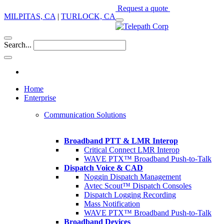
Request a quote
MILPITAS, CA
|
TURLOCK, CA
Search...
Home
Enterprise
Communication Solutions
Broadband PTT & LMR Interop
Critical Connect LMR Interop
WAVE PTX™ Broadband Push-to-Talk
Dispatch Voice & CAD
Noggin Dispatch Management
Avtec Scout™ Dispatch Consoles
Dispatch Logging Recording
Mass Notification
WAVE PTX™ Broadband Push-to-Talk
Broadband Devices