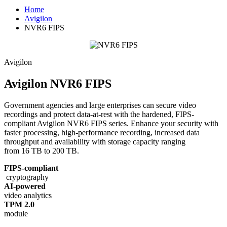
Home
Avigilon
NVR6 FIPS
Avigilon
Avigilon NVR6 FIPS
Government agencies and large enterprises can secure video
recordings and protect data-at-rest with the hardened, FIPS-
compliant Avigilon NVR6 FIPS series. Enhance your security with
faster processing, high-performance recording, increased data
throughput and availability with storage capacity ranging
from 16 TB to 200 TB.
FIPS-compliant
cryptography
AI-powered
video analytics
TPM 2.0
module