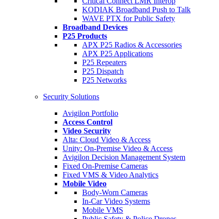
Critical Connect LMR Interop
KODIAK Broadband Push to Talk
WAVE PTX for Public Safety
Broadband Devices
P25 Products
APX P25 Radios & Accessories
APX P25 Applications
P25 Repeaters
P25 Dispatch
P25 Networks
Security Solutions
Avigilon Portfolio
Access Control
Video Security
Alta: Cloud Video & Access
Unity: On-Premise Video & Access
Avigilon Decision Management System
Fixed On-Premise Cameras
Fixed VMS & Video Analytics
Mobile Video
Body-Worn Cameras
In-Car Video Systems
Mobile VMS
Public Safety & Police Drones