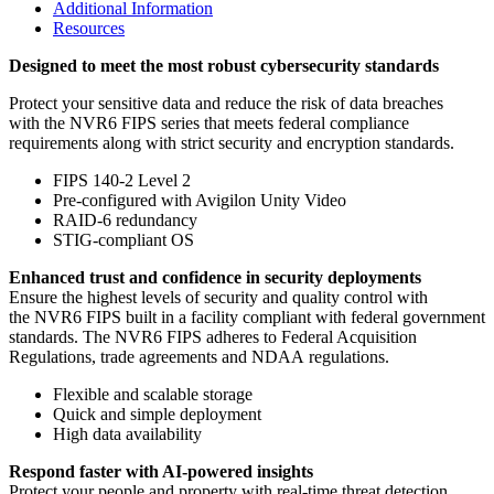
Additional Information
Resources
Designed to meet the most robust cybersecurity standards
Protect your sensitive data and reduce the risk of data breaches
with the NVR6 FIPS series that meets federal compliance
requirements along with strict security and encryption standards.
FIPS 140-2 Level 2
Pre-configured with Avigilon Unity Video
RAID-6 redundancy
STIG-compliant OS
Enhanced trust and confidence in security deployments
Ensure the highest levels of security and quality control with
the NVR6 FIPS built in a facility compliant with federal government
standards. The NVR6 FIPS adheres to Federal Acquisition
Regulations, trade agreements and NDAA regulations.
Flexible and scalable storage
Quick and simple deployment
High data availability
Respond faster with AI-powered insights
Protect your people and property with real-time threat detection.