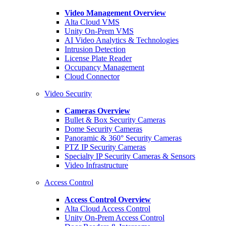
Video Management Overview
Alta Cloud VMS
Unity On-Prem VMS
AI Video Analytics & Technologies
Intrusion Detection
License Plate Reader
Occupancy Management
Cloud Connector
Video Security
Cameras Overview
Bullet & Box Security Cameras
Dome Security Cameras
Panoramic & 360° Security Cameras
PTZ IP Security Cameras
Specialty IP Security Cameras & Sensors
Video Infrastructure
Access Control
Access Control Overview
Alta Cloud Access Control
Unity On-Prem Access Control