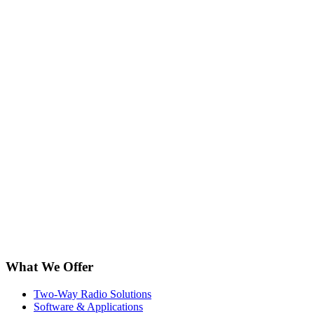
What We Offer
Two-Way Radio Solutions
Software & Applications