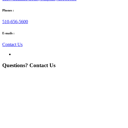
Phones :
510-656-5600
E-mails :
Contact Us
Questions? Contact Us