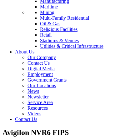
Manufacturing
Maritime
Mining
Multi-Family Residential
Oil & Gas
Religious Facilities
Retail
Stadiums & Venues
Utilities & Critical Infrastructure
About Us
Our Company
Contact Us
Digital Media
Employment
Government Grants
Our Locations
News
Newsletter
Service Area
Resources
Videos
Contact Us
Avigilon NVR6 FIPS