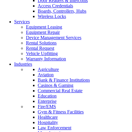
Door Readers & Intercoms
Access Credentials
Boards, Controllers, Hubs
Wireless Locks
Services
Equipment Leasing
Equipment Repair
Device Management Services
Rental Solutions
Rental Request
Vehicle Upfitting
Warranty Information
Industries
Agriculture
Aviation
Bank & Finance Institutions
Casinos & Gaming
Commercial Real Estate
Education
Enterprise
Fire/EMS
Gym & Fitness Facilities
Healthcare
Hospitality
Law Enforcement