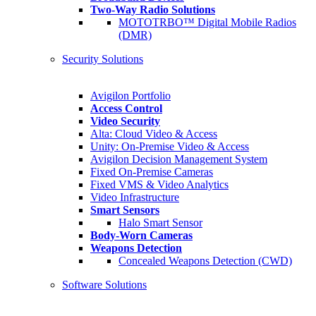
Two-Way Radio Solutions
MOTOTRBO™ Digital Mobile Radios
(DMR)
Security Solutions
Avigilon Portfolio
Access Control
Video Security
Alta: Cloud Video & Access
Unity: On-Premise Video & Access
Avigilon Decision Management System
Fixed On-Premise Cameras
Fixed VMS & Video Analytics
Video Infrastructure
Smart Sensors
Halo Smart Sensor
Body-Worn Cameras
Weapons Detection
Concealed Weapons Detection (CWD)
Software Solutions