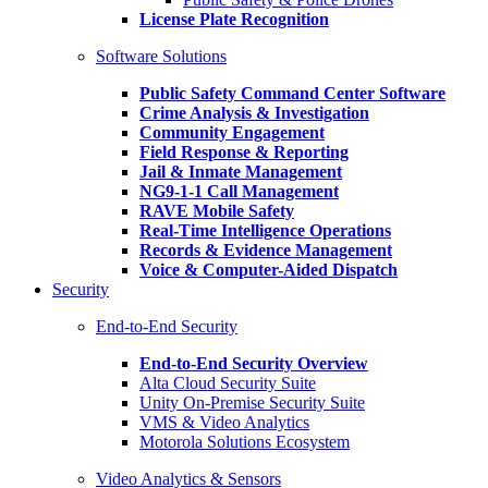
License Plate Recognition
Software Solutions
Public Safety Command Center Software
Crime Analysis & Investigation
Community Engagement
Field Response & Reporting
Jail & Inmate Management
NG9-1-1 Call Management
RAVE Mobile Safety
Real-Time Intelligence Operations
Records & Evidence Management
Voice & Computer-Aided Dispatch
Security
End-to-End Security
End-to-End Security Overview
Alta Cloud Security Suite
Unity On-Premise Security Suite
VMS & Video Analytics
Motorola Solutions Ecosystem
Video Analytics & Sensors