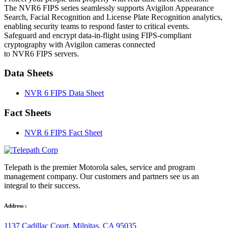
The NVR6 FIPS series seamlessly supports Avigilon Appearance
Search, Facial Recognition and License Plate Recognition analytics,
enabling security teams to respond faster to critical events.
Safeguard and encrypt data-in-flight using FIPS-compliant
cryptography with Avigilon cameras connected
to NVR6 FIPS servers.
Data Sheets
NVR 6 FIPS Data Sheet
Fact Sheets
NVR 6 FIPS Fact Sheet
Telepath is the premier Motorola sales, service and program
management company. Our customers and partners see us an
integral to their success.
Address :
1137 Cadillac Court, Milpitas, CA 95035