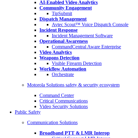
AI-Enabled Video Analytics
Community Engagement
TipSubmit
Dispatch Management
Avtec Scout™ Voice Dispatch Console
Incident Response
Incident Management Software
Operational Awareness
CommandCentral Aware Enterprise
Video Analytics
Weapons Detection
Visible Firearm Detection
Workflow Automation
Orchestrate
Motorola Solutions safety & security ecosystem
Command Center
Critical Communications
Video Security Solutions
Public Safety
Communication Solutions
Broadband PTT & LMR Interop