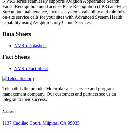
NVR5 series seamlessly supports Avigilon Appearance Search,
Facial Recognition and License Plate Recognition (LPR) analytics.
Streamline maintenance, increase system availability and minimize
on-site service calls for your sites with Advanced System Health
capability using Avigilon Unity Cloud Services.
Data Sheets
NVR5 Datasheet
Fact Sheets
NVR5 Fact Sheet
Telepath is the premier Motorola sales, service and program
management company. Our customers and partners see us an
integral to their success.
Address :
1137 Cadillac Court, Milpitas, CA 95035