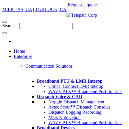
Request a quote
MILPITAS, CA
|
TURLOCK, CA
Search...
Home
Enterprise
Communication Solutions
Broadband PTT & LMR Interop
Critical Connect LMR Interop
WAVE PTX™ Broadband Push-to-Talk
Dispatch Voice & CAD
Noggin Dispatch Management
Avtec Scout™ Dispatch Consoles
Dispatch Logging Recording
Mass Notification
WAVE PTX™ Broadband Push-to-Talk
Broadband Devices