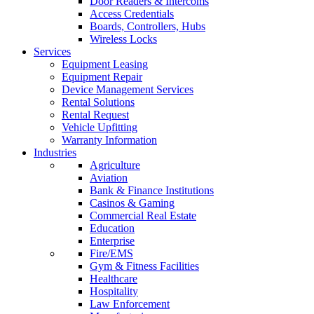
Door Readers & Intercoms
Access Credentials
Boards, Controllers, Hubs
Wireless Locks
Services
Equipment Leasing
Equipment Repair
Device Management Services
Rental Solutions
Rental Request
Vehicle Upfitting
Warranty Information
Industries
Agriculture
Aviation
Bank & Finance Institutions
Casinos & Gaming
Commercial Real Estate
Education
Enterprise
Fire/EMS
Gym & Fitness Facilities
Healthcare
Hospitality
Law Enforcement