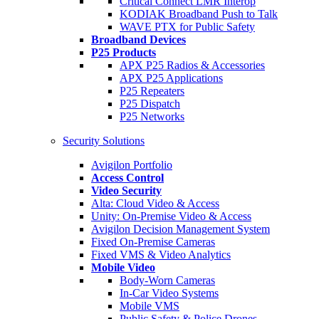
Critical Connect LMR Interop
KODIAK Broadband Push to Talk
WAVE PTX for Public Safety
Broadband Devices
P25 Products
APX P25 Radios & Accessories
APX P25 Applications
P25 Repeaters
P25 Dispatch
P25 Networks
Security Solutions
Avigilon Portfolio
Access Control
Video Security
Alta: Cloud Video & Access
Unity: On-Premise Video & Access
Avigilon Decision Management System
Fixed On-Premise Cameras
Fixed VMS & Video Analytics
Mobile Video
Body-Worn Cameras
In-Car Video Systems
Mobile VMS
Public Safety & Police Drones