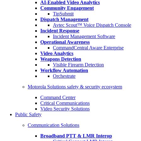
AI-Enabled Video Analytics
Community Engagement
TipSubmit
Dispatch Management
Avtec Scout™ Voice Dispatch Console
Incident Response
Incident Management Software
Operational Awareness
CommandCentral Aware Enterprise
Video Analytics
Weapons Detection
Visible Firearm Detection
Workflow Automation
Orchestrate
Motorola Solutions safety & security ecosystem
Command Center
Critical Communications
Video Security Solutions
Public Safety
Communication Solutions
Broadband PTT & LMR Interop