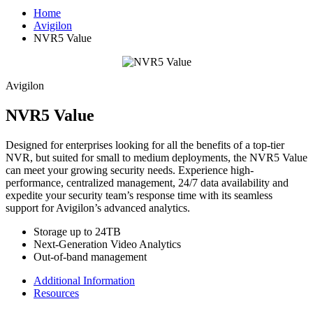
Home
Avigilon
NVR5 Value
Avigilon
NVR5 Value
Designed for enterprises looking for all the benefits of a top-tier
NVR, but suited for small to medium deployments, the NVR5 Value
can meet your growing security needs. Experience high-
performance, centralized management, 24/7 data availability and
expedite your security team’s response time with its seamless
support for Avigilon’s advanced analytics.
Storage up to 24TB
Next-Generation Video Analytics
Out-of-band management
Additional Information
Resources