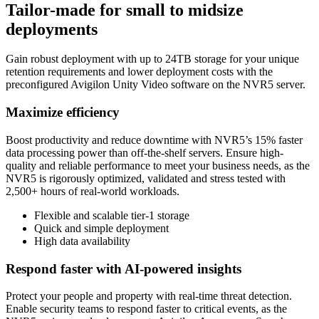
Tailor-made for small to midsize
deployments
Gain robust deployment with up to 24TB storage for your unique
retention requirements and lower deployment costs with the
preconfigured Avigilon Unity Video software on the NVR5 server.
Maximize efficiency
Boost productivity and reduce downtime with NVR5’s 15% faster
data processing power than off-the-shelf servers. Ensure high-
quality and reliable performance to meet your business needs, as the
NVR5 is rigorously optimized, validated and stress tested with
2,500+ hours of real-world workloads.
Flexible and scalable tier‑1 storage
Quick and simple deployment
High data availability
Respond faster with AI-powered insights
Protect your people and property with real-time threat detection.
Enable security teams to respond faster to critical events, as the