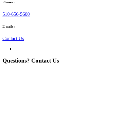
Phones :
510-656-5600
E-mails :
Contact Us
Questions? Contact Us