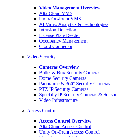
Video Management Overview
Alta Cloud VMS
Unity On-Prem VMS
AI Video Analytics & Technologies
Intrusion Detection
License Plate Reader
Occupancy Management
Cloud Connector
Video Security
Cameras Overview
Bullet & Box Security Cameras
Dome Security Cameras
Panoramic & 360° Security Cameras
PTZ IP Security Cameras
Specialty IP Security Cameras & Sensors
Video Infrastructure
Access Control
Access Control Overview
Alta Cloud Access Control
Unity On-Prem Access Control