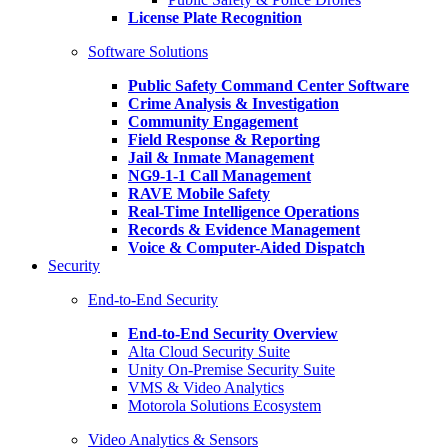
License Plate Recognition
Software Solutions
Public Safety Command Center Software
Crime Analysis & Investigation
Community Engagement
Field Response & Reporting
Jail & Inmate Management
NG9-1-1 Call Management
RAVE Mobile Safety
Real-Time Intelligence Operations
Records & Evidence Management
Voice & Computer-Aided Dispatch
Security
End-to-End Security
End-to-End Security Overview
Alta Cloud Security Suite
Unity On-Premise Security Suite
VMS & Video Analytics
Motorola Solutions Ecosystem
Video Analytics & Sensors