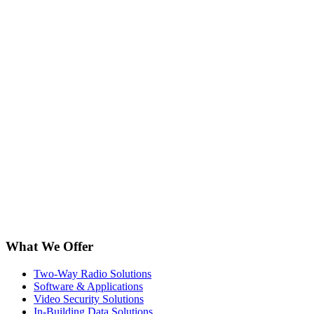
What We Offer
Two-Way Radio Solutions
Software & Applications
Video Security Solutions
In-Building Data Solutions