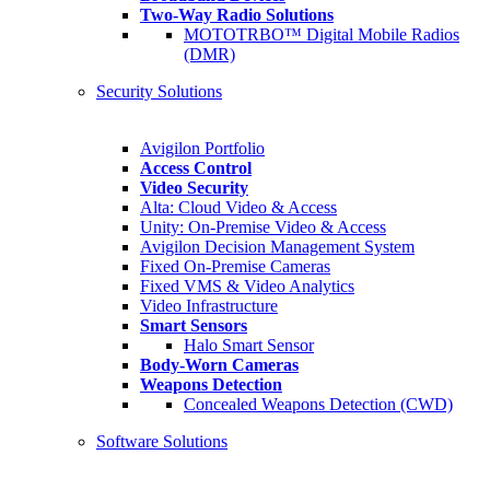
Two-Way Radio Solutions
MOTOTRBO™ Digital Mobile Radios
(DMR)
Security Solutions
Avigilon Portfolio
Access Control
Video Security
Alta: Cloud Video & Access
Unity: On-Premise Video & Access
Avigilon Decision Management System
Fixed On-Premise Cameras
Fixed VMS & Video Analytics
Video Infrastructure
Smart Sensors
Halo Smart Sensor
Body-Worn Cameras
Weapons Detection
Concealed Weapons Detection (CWD)
Software Solutions