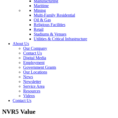
Manufacturing
Maritime
Mining
Multi-Family Residential
Oil & Gas
Religious Facilities
Retail
Stadiums & Venues
Utilities & Critical Infrastructure
About Us
Our Company
Contact Us
Digital Media
Employment
Government Grants
Our Locations
News
Newsletter
Service Area
Resources
Videos
Contact Us
NVR5 Value