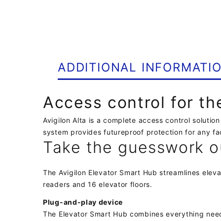
ADDITIONAL INFORMATI
Access control for t
Avigilon Alta is a complete access control soluti
system provides futureproof protection for any fac
Take the guesswork o
The Avigilon Elevator Smart Hub streamlines eleva
readers and 16 elevator floors.
Plug-and-play device
The Elevator Smart Hub combines everything needed