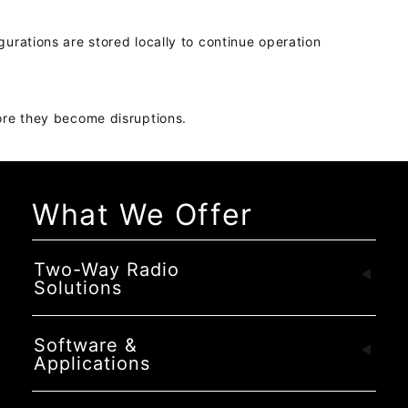
gurations are stored locally to continue operation
fore they become disruptions.
What We Offer
Two-Way Radio
Solutions
Software &
Applications