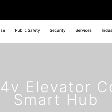
ise
Public Safety
Security
Services
Indus
24v Elevator C
Smart Hub