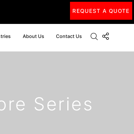
REQUEST A QUOTE
tries
About Us
Contact Us
ore Series