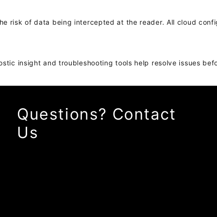
 risk of data being intercepted at the reader. All cloud confi
ostic insight and troubleshooting tools help resolve issues be
Questions? Contact
Us