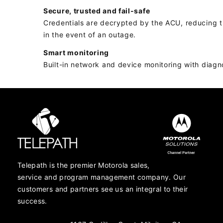
Secure, trusted and fail-safe
Credentials are decrypted by the ACU, reducing the
in the event of an outage.
Smart monitoring
Built-in network and device monitoring with diagn
Telepath is the premier Motorola sales,
service and program management company. Our
customers and partners see us an integral to their
success.