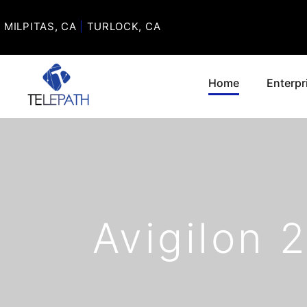
MILPITAS, CA
|
TURLOCK, CA
Home
Enterpr
Avigilon 