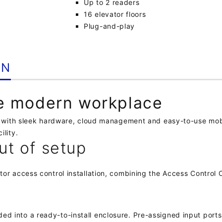
Up to 2 readers
16 elevator floors
Plug-and-play
ON
he modern workplace
on with sleek hardware, cloud management and easy-to-use mobi
ility.
ut of setup
tor access control installation, combining the Access Control
 into a ready-to-install enclosure. Pre-assigned input ports 