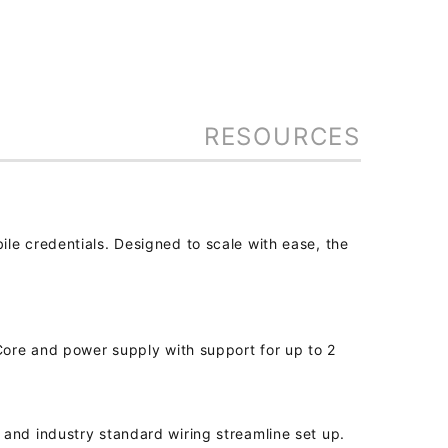
RESOURCES
le credentials. Designed to scale with ease, the
 Core and power supply with support for up to 2
and industry standard wiring streamline set up.