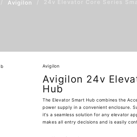
24v Elevator Core Series Sm
Avigilon
Avigilon
Avigilon 24v Eleva
Hub
The Elevator Smart Hub combines the Acces
power supply in a convenient enclosure. Su
it’s a seamless solution for any elevator a
makes all entry decisions and is easily co