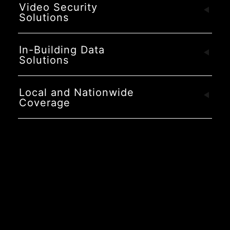
Video Security
Solutions
In-Building Data
Solutions
Local and Nationwide
Coverage