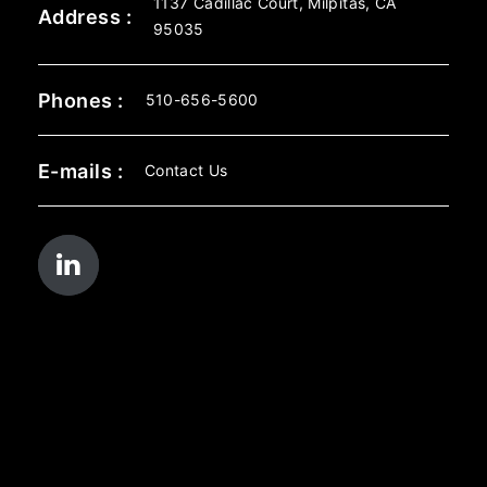
1137 Cadillac Court, Milpitas, CA
Address :
95035
Phones :
510-656-5600
E-mails :
Contact Us