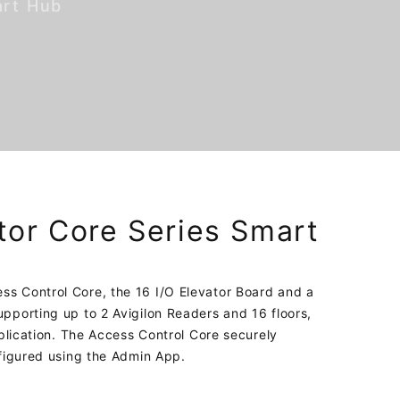
art Hub
tor Core Series Smart
s Control Core, the 16 I/O Elevator Board and a
pporting up to 2 Avigilon Readers and 16 floors,
pplication. The Access Control Core securely
nfigured using the Admin App.